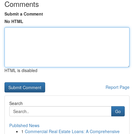
Comments
Submit a Comment
No HTML
HTML is disabled
Report Page
Search
Go
Published News
1
Commercial Real Estate Loans: A Comprehensive