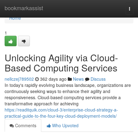
Home
bookmarkassist
Togg
navi
Home
1
Unlocking Agility via Cloud-
Based Computing Services
nellczej789502
362 days ago
News
Discuss
In today's rapidly evolving business landscape, organizations are
continuously seeking ways to enhance their agility and
responsiveness. Cloud-based computing services provide a
transformative approach for achieving
https://readitquik.com/cloud-3/enterprise-cloud-strategy-a-
practical-guide-to-the-four-key-cloud-deployment-models/
Comments
Who Upvoted