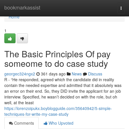
Home
bookmarkassist
Togg
navi
Home
1
The Basic Principles Of pay
someome to do case study
georgec324ngx2
361 days ago
News
Discuss
R - “He responded, agreed which the candidate did in reality
contain the needed expertise and admitted that it absolutely was
an error on their end. So, they DID invite the applicant for an job
interview. Specified, he wasn’t decided on with the role, but oh
well, at the least
https://lorenzoipukx.boyblogguide.com/35640942/5-simple-
techniques-for-write-my-case-study
Comments
Who Upvoted