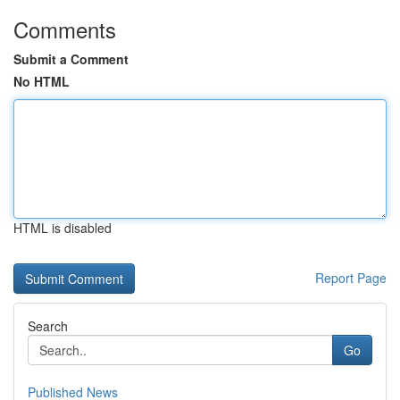
Comments
Submit a Comment
No HTML
HTML is disabled
Report Page
Search
Go
Published News