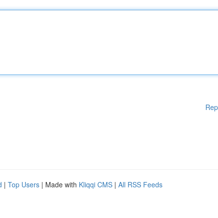
Rep
d
|
Top Users
| Made with
Kliqqi CMS
|
All RSS Feeds