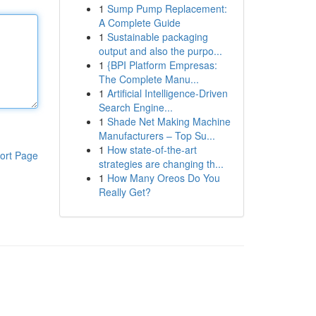
1
Sump Pump Replacement:
A Complete Guide
1
Sustainable packaging
output and also the purpo...
1
{BPI Platform Empresas:
The Complete Manu...
1
Artificial Intelligence-Driven
Search Engine...
1
Shade Net Making Machine
Manufacturers – Top Su...
1
How state-of-the-art
ort Page
strategies are changing th...
1
How Many Oreos Do You
Really Get?