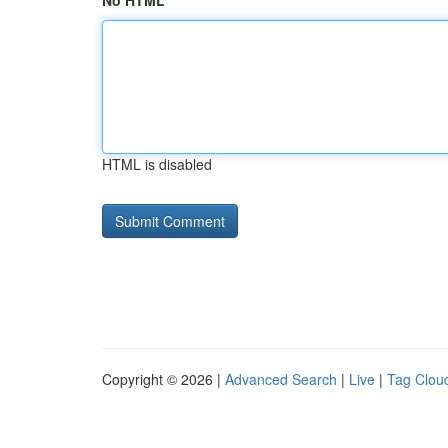
No HTML
HTML is disabled
Copyright © 2026 |
Advanced Search
|
Live
|
Tag Clou