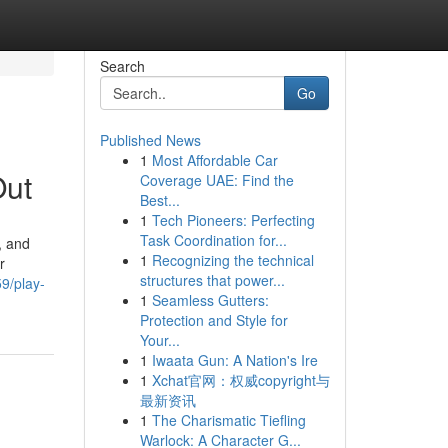
Search
Go
Published News
1
Most Affordable Car
Out
Coverage UAE: Find the
Best...
1
Tech Pioneers: Perfecting
Task Coordination for...
, and
1
Recognizing the technical
r
structures that power...
9/play-
1
Seamless Gutters:
Protection and Style for
Your...
1
Iwaata Gun: A Nation's Ire
1
Xchat官网：权威copyright与
最新资讯
1
The Charismatic Tiefling
Warlock: A Character G...