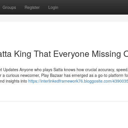
Groups
Register
Login
atta King That Everyone Missing 
et Updates Anyone who plays Satta knows how crucial accuracy, speed
r a curious newcomer, Play Bazaar has emerged as a go-to platform fo
and insights into
https://interlinkedframework76.bloggosite.com/4390035