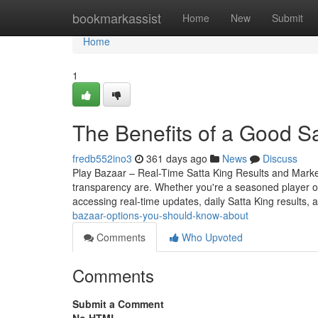
Home
bookmarkassist
Home
New
Submit
Home
1
The Benefits of a Good S
fredb552ino3
361 days ago
News
Discuss
Play Bazaar – Real-Time Satta King Results and Mark
transparency are. Whether you're a seasoned player o
accessing real-time updates, daily Satta King results, 
bazaar-options-you-should-know-about
Comments
Who Upvoted
Comments
Submit a Comment