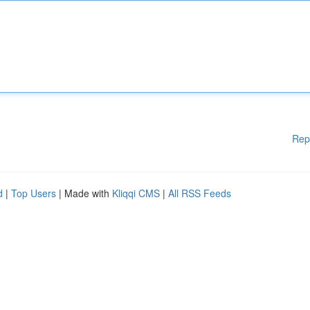
Rep
d
|
Top Users
| Made with
Kliqqi CMS
|
All RSS Feeds