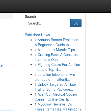
Search
Go
Published News
1
Arduino Boards Explained:
A Beginner's Guide to...
1
Akomodasi Murah: Tips
1
Crafting Fate: A Construct
Inventor’s Quest
1
Fighting Cocks For Auction
se-
: Locate Top-N...
1
Location téléphone livre
d'or audio — l'attenti...
1
Unlock Targeted Affiliate
Traffic: Bomb Package...
1
Ace Your Medical Coding
Career: Online Certific...
1
Myoglow Reviews: Do
These Items Really Function?