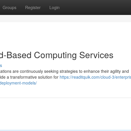
Groups
Register
Login
oud-Based Computing Services
s
ations are continuously seeking strategies to enhance their agility and
de a transformative solution for
https://readitquik.com/cloud-3/enterpri
d-deployment-models/