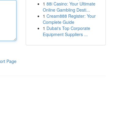
1
88i Casino: Your Ultimate
Online Gambling Desti...
1
Cream888 Register: Your
Complete Guide
1
Dubai's Top Corporate
Equipment Suppliers ...
ort Page