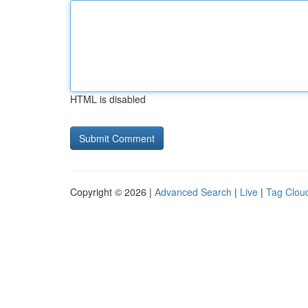
HTML is disabled
Copyright © 2026 |
Advanced Search
|
Live
|
Tag Clou