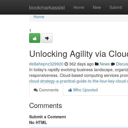
Home
bookmarkassist
Home
New
Submit
Home
1
Unlocking Agility via Cl
delilahepnz329920
362 days ago
News
Discus
In today's rapidly evolving business landscape, organiz
responsiveness. Cloud-based computing services provi
cloud-strategy-a-practical-guide-to-the-four-key-clou
Comments
Who Upvoted
Comments
Submit a Comment
No HTML