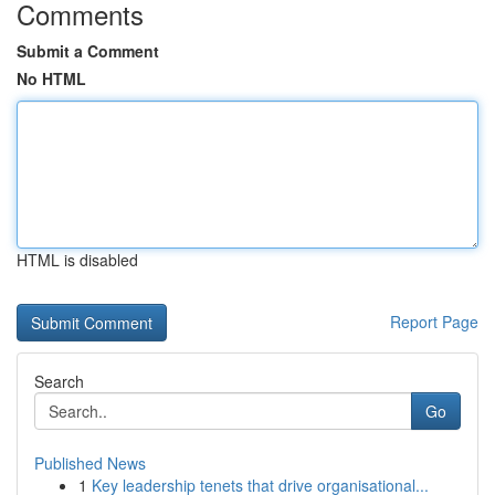
Comments
Submit a Comment
No HTML
HTML is disabled
Report Page
Search
Go
Published News
1
Key leadership tenets that drive organisational...