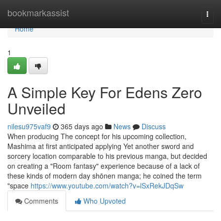
Home
bookmarkassist
Togg
navi
Home
1
A Simple Key For Edens Zero
Unveiled
nilesu975vaf9
365 days ago
News
Discuss
When producing The concept for his upcoming collection,
Mashima at first anticipated applying Yet another sword and
sorcery location comparable to his previous manga, but decided
on creating a "Room fantasy" experience because of a lack of
these kinds of modern day shōnen manga; he coined the term
"space
https://www.youtube.com/watch?v=lSxRekJDqSw
Comments
Who Upvoted