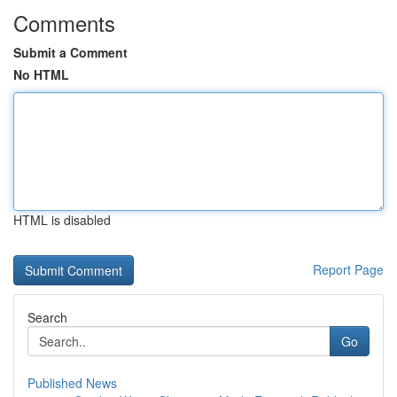
Comments
Submit a Comment
No HTML
HTML is disabled
Report Page
Search
Go
Published News