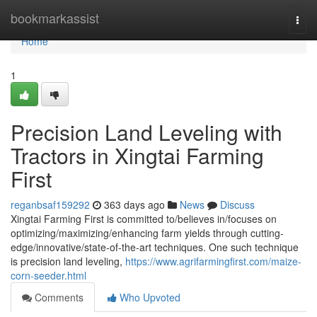
Home
bookmarkassist
Togg
navi
Home
1
Precision Land Leveling with
Tractors in Xingtai Farming
First
reganbsaf159292
363 days ago
News
Discuss
Xingtai Farming First is committed to/believes in/focuses on
optimizing/maximizing/enhancing farm yields through cutting-
edge/innovative/state-of-the-art techniques. One such technique
is precision land leveling,
https://www.agrifarmingfirst.com/maize-
corn-seeder.html
Comments
Who Upvoted