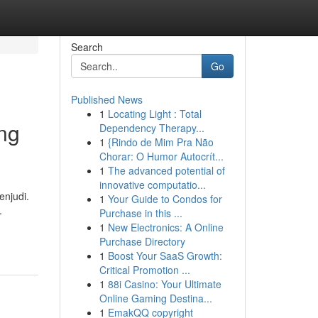
Search
Go
Published News
1
Locating Light : Total
ng
Dependency Therapy...
1
{Rindo de Mim Pra Não
Chorar: O Humor Autocrít...
1
The advanced potential of
innovative computatio...
enjudi.
1
Your Guide to Condos for
.
Purchase in this ...
1
New Electronics: A Online
Purchase Directory
1
Boost Your SaaS Growth:
Critical Promotion ...
1
88i Casino: Your Ultimate
Online Gaming Destina...
1
EmakQQ copyright