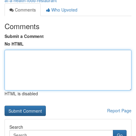
at-a-health-food-restaurant
Comments
Who Upvoted
Comments
Submit a Comment
No HTML
HTML is disabled
Report Page
Search
Go