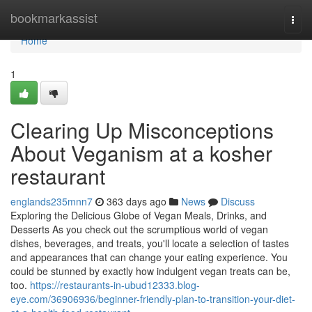
Home
bookmarkassist
Togg
navi
Home
1
Clearing Up Misconceptions
About Veganism at a kosher
restaurant
englands235mnn7
363 days ago
News
Discuss
Exploring the Delicious Globe of Vegan Meals, Drinks, and
Desserts As you check out the scrumptious world of vegan
dishes, beverages, and treats, you'll locate a selection of tastes
and appearances that can change your eating experience. You
could be stunned by exactly how indulgent vegan treats can be,
too.
https://restaurants-in-ubud12333.blog-
eye.com/36906936/beginner-friendly-plan-to-transition-your-diet-