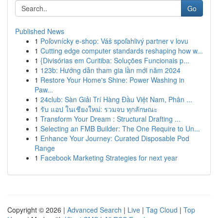
Go
Published News
1
Poľovnícky e-shop: Váš spoľahlivý partner v lovu
1
Cutting edge computer standards reshaping how w...
1
{Divisórias em Curitiba: Soluções Funcionais p...
1
123b: Hướng dẫn tham gia lần mới năm 2024
1
Restore Your Home's Shine: Power Washing in
Paw...
1
24club: Sàn Giải Trí Hàng Đầu Việt Nam, Phân ...
1
รับ แอป ในเชียงใหม่: รวมจบ ทุกลักษณะ
1
Transform Your Dream : Structural Drafting ...
1
Selecting an FMB Builder: The One Require to Un...
1
Enhance Your Journey: Curated Disposable Pod
Range
1
Facebook Marketing Strategies for next year
Copyright © 2026 |
Advanced Search
|
Live
|
Tag Cloud
|
Top