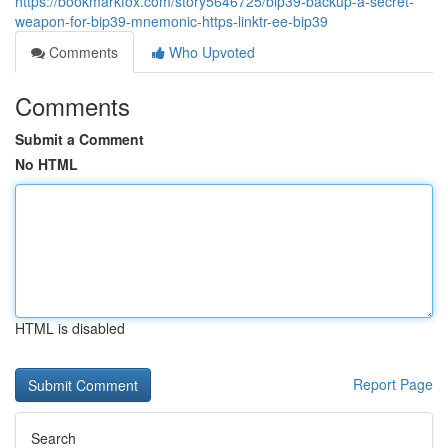
https://bookmarkfox.com/story5646725/bip39-backup-a-secret-
weapon-for-bip39-mnemonic-https-linktr-ee-bip39
Comments
Who Upvoted
Comments
Submit a Comment
No HTML
HTML is disabled
Report Page
Search