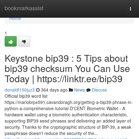
Home
bookmarkassist
Togg
navi
Home
1
Keystone bip39 : 5 Tips about
bip39 checksum You Can Use
Today | https://linktr.ee/bip39
donaldf150juz3
364 days ago
News
Discuss
Official bip39 word list
https://mariobrpx591.cavandoragh.org/getting-a-bip39-phrase-in-
python-a-comprehensive-tutorial D'CENT Biometric Wallet - A
hardware wallet using a biometric authentication characteristic,
supporting BIP39 seed phrases and delivering an added layer of
security. Thanks to the cryptographic structure of BIP-39, a weak
passphrase doesn't reduce the security of the...