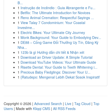
B...
1
Instrução de Incêndio : Guia Abrangente e Fu...
1
Betflix: The Ultimate Introduction for Novices
1
Reno Animal Cremation: Respectful Sayings ...
1
View Talay 7 Condominium: Your Coastal
Investme...
1
Electric Bikes: Your Ultimate City Journey
1
Monk Background: Your Guide to Embodying Dev...
1
DE88 – Cổng Game Đổi Thưởng Uy Tín, Đăng Ký
Nha...
1
123b là gì Hướng dẫn chi tiết & Nhận xét
1
Download an Driver Update: A Simple Tutorial
1
Download YouTube Videos: Your Ultimate Guide
1
Risette Dental: Your Guide to Teeth Whitening i...
1
Precious Baby Fledglings: Discover Your U...
1
{Ratudepo: Mengenal Lebih Dekat Sosok Inspiratif
Copyright © 2026 |
Advanced Search
|
Live
|
Tag Cloud
|
Top
Users
| Made with
Kliqqi CMS
|
All RSS Feeds