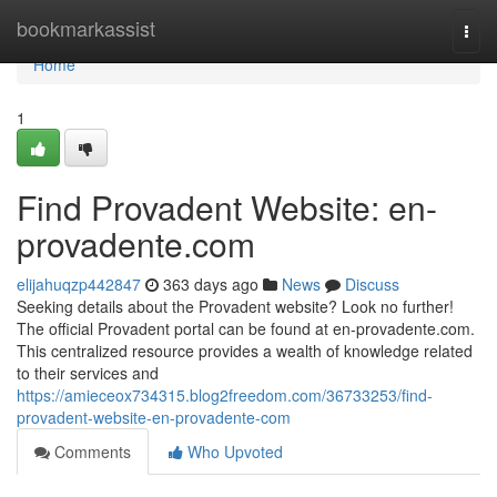
Home
bookmarkassist
Togg
navi
Home
1
Find Provadent Website: en-
provadente.com
elijahuqzp442847
363 days ago
News
Discuss
Seeking details about the Provadent website? Look no further!
The official Provadent portal can be found at en-provadente.com.
This centralized resource provides a wealth of knowledge related
to their services and
https://amieceox734315.blog2freedom.com/36733253/find-
provadent-website-en-provadente-com
Comments
Who Upvoted