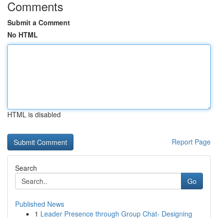
Comments
Submit a Comment
No HTML
HTML is disabled
Report Page
Search
Go
Published News
1
Leader Presence through Group Chat- Designing