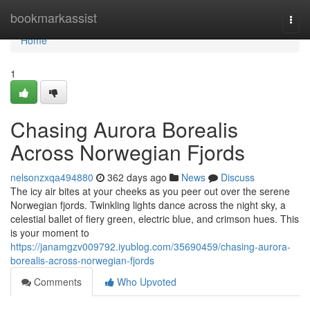
Home
bookmarkassist
Togg
navi
Home
1
Chasing Aurora Borealis
Across Norwegian Fjords
nelsonzxqa494880
362 days ago
News
Discuss
The icy air bites at your cheeks as you peer out over the serene
Norwegian fjords. Twinkling lights dance across the night sky, a
celestial ballet of fiery green, electric blue, and crimson hues. This
is your moment to
https://janamgzv009792.iyublog.com/35690459/chasing-aurora-
borealis-across-norwegian-fjords
Comments
Who Upvoted