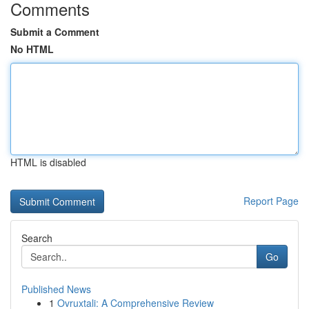
Comments
Submit a Comment
No HTML
HTML is disabled
Report Page
Search
Go
Published News
1
Ovruxtali: A Comprehensive Review