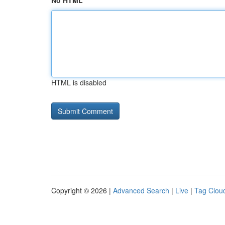
No HTML
HTML is disabled
Copyright © 2026 |
Advanced Search
|
Live
|
Tag Clou