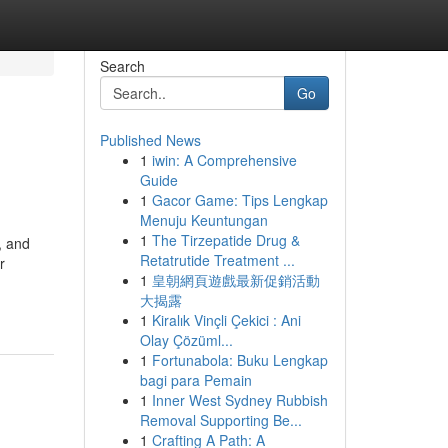
Search
Go
Published News
1
iwin: A Comprehensive
Guide
1
Gacor Game: Tips Lengkap
Menuju Keuntungan
1
The Tirzepatide Drug &
, and
Retatrutide Treatment ...
r
1
皇朝網頁遊戲最新促銷活動
大揭露
1
Kiralık Vinçli Çekici : Ani
Olay Çözüml...
1
Fortunabola: Buku Lengkap
bagi para Pemain
1
Inner West Sydney Rubbish
Removal Supporting Be...
1
Crafting A Path: A