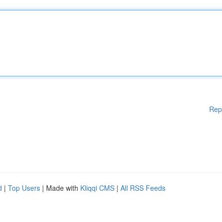
Rep
d
|
Top Users
| Made with
Kliqqi CMS
|
All RSS Feeds