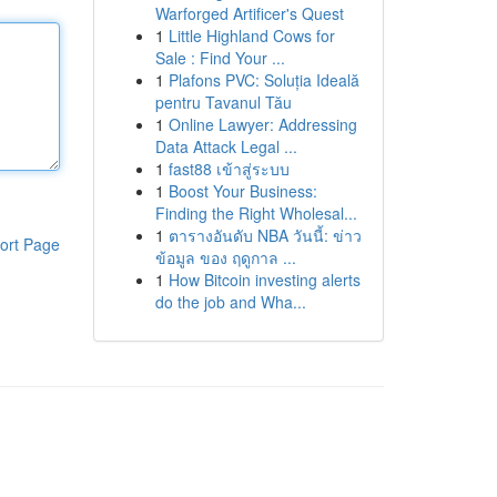
Warforged Artificer's Quest
1
Little Highland Cows for
Sale : Find Your ...
1
Plafons PVC: Soluția Ideală
pentru Tavanul Tău
1
Online Lawyer: Addressing
Data Attack Legal ...
1
fast88 เข้าสู่ระบบ
1
Boost Your Business:
Finding the Right Wholesal...
1
ตารางอันดับ NBA วันนี้: ข่าว
ort Page
ข้อมูล ของ ฤดูกาล ...
1
How Bitcoin investing alerts
do the job and Wha...