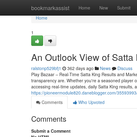
Home
bookmarkassist
Home
New
Submit
Home
1
An Outlook View of Satta 
ralstonp529bfj1
362 days ago
News
Discuss
Play Bazaar – Real-Time Satta King Results and Mark
transparency are. Whether you're a seasoned player o
accessing real-time updates, daily Satta King results, a
https://pioneermodule820.daneblogger.com/35593993/i
Comments
Who Upvoted
Comments
Submit a Comment