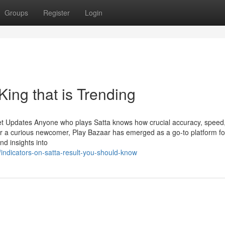
Groups
Register
Login
King that is Trending
et Updates Anyone who plays Satta knows how crucial accuracy, speed
r a curious newcomer, Play Bazaar has emerged as a go-to platform fo
nd insights into
ndicators-on-satta-result-you-should-know