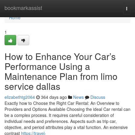
Home
bookmarkassist
Togg
navi
Home
1
How to Enhance Your Car’s
Performance Using a
Maintenance Plan from limo
service dallas
elizabethtg2064
364 days ago
News
Discuss
Exactly how to Choose the Right Car Rental: An Overview to
Providers and Options Available Choosing the ideal Car rental can
be a complex process. It requires careful consideration of
individual needs and preferences. Aspects such as trip car,
objective, and period attributes play a vital function. An extensive
contrast
https://travel-