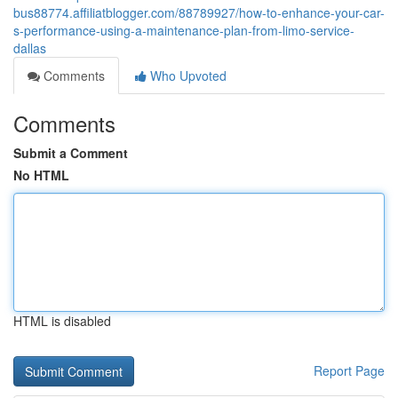
bus88774.affiliatblogger.com/88789927/how-to-enhance-your-car-
s-performance-using-a-maintenance-plan-from-limo-service-
dallas
Comments
Who Upvoted
Comments
Submit a Comment
No HTML
HTML is disabled
Report Page