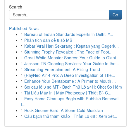
Search
Go
Published News
1
Bureau of Indian Standards Experts in Delhi: Y...
1
Phân tích dàn đề 8 số MB
1
Kabar Viral Hari Sekarang : Kejutan yang Gegerk...
1
Stunning Trophy Revealed : The Face of Foot...
1
Great White Monster Spores: Your Guide to Giant...
1
Jackson TN Cleaning Services: Your Guide to the...
1
Streaming Entertainment: A Rising Trend
1
{RayNeo Air 4 Pro: A Deep Investigation of The...
1
Enhance Your Dentabiome : A Primer to Mouth ...
1
Soi cầu lô 3 số MT · Bạch Thủ Lô 24H: Chốt Số Hôm
1
Tài Liệu Máy In | Máy Photocopy | Thiết Bị} C...
1
Easy Home Cleanups Begin with Rubbish Removal
I...
1
Rock Gnome Bard: A Stone-Cold Musician
1
Cầu bạch thủ tham khảo - Thần Lô 68 : Xem xét...