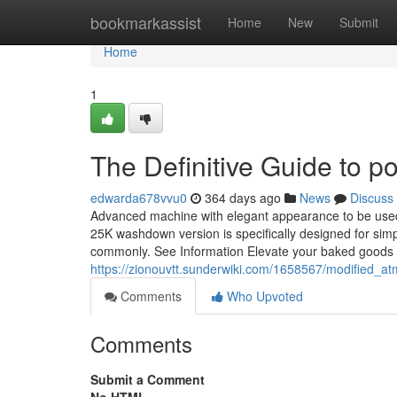
Home
bookmarkassist
Home
New
Submit
Home
1
The Definitive Guide to 
edwarda678vvu0
364 days ago
News
Discuss
Advanced machine with elegant appearance to be used
25K washdown version is specifically designed for simp
commonly. See Information Elevate your baked goods
https://zionouvtt.sunderwiki.com/1658567/modified
Comments
Who Upvoted
Comments
Submit a Comment