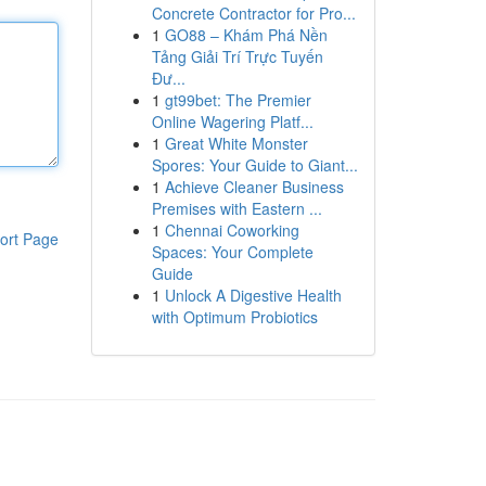
Concrete Contractor for Pro...
1
GO88 – Khám Phá Nền
Tảng Giải Trí Trực Tuyến
Đư...
1
gt99bet: The Premier
Online Wagering Platf...
1
Great White Monster
Spores: Your Guide to Giant...
1
Achieve Cleaner Business
Premises with Eastern ...
1
Chennai Coworking
ort Page
Spaces: Your Complete
Guide
1
Unlock A Digestive Health
with Optimum Probiotics