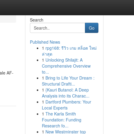
Search
Go
Published News
1
rpg168: รีวิว เกม สล็อต ใหม่
ล่าสุด
1
Unlocking Shilajit: A
Comprehensive Overview
to...
ale AF-
1
Bring to Life Your Dream :
Structural Drafti...
1
{Kauri Butanol: A Deep
Analysis into its Charac...
1
Dartford Plumbers: Your
Local Experts
1
The Karla Smith
Foundation: Funding
Research fo...
1
New Westminster top