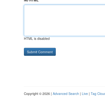
No HTML
HTML is disabled
Copyright © 2026 |
Advanced Search
|
Live
|
Tag Clou