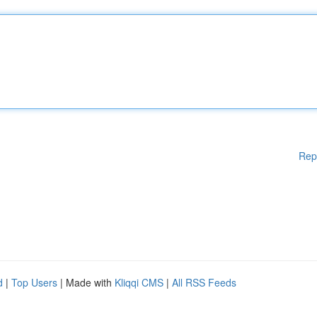
Rep
d
|
Top Users
| Made with
Kliqqi CMS
|
All RSS Feeds