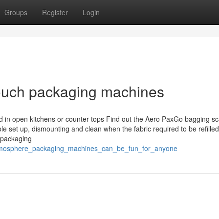
Groups
Register
Login
pouch packaging machines
 in open kitchens or counter tops Find out the Aero PaxGo bagging sc
le set up, dismounting and clean when the fabric required to be refilled
 packaging
_atmosphere_packaging_machines_can_be_fun_for_anyone