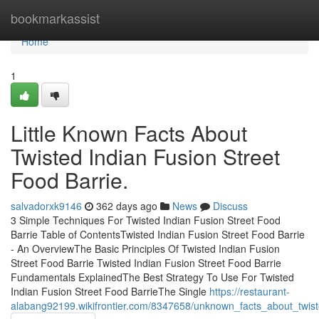
Home
bookmarkassist
Home
1
Little Known Facts About
Twisted Indian Fusion Street
Food Barrie.
salvadorxk9146
362 days ago
News
Discuss
3 Simple Techniques For Twisted Indian Fusion Street Food
Barrie Table of ContentsTwisted Indian Fusion Street Food Barrie
- An OverviewThe Basic Principles Of Twisted Indian Fusion
Street Food Barrie Twisted Indian Fusion Street Food Barrie
Fundamentals ExplainedThe Best Strategy To Use For Twisted
Indian Fusion Street Food BarrieThe Single
https://restaurant-
alabang92199.wikifrontier.com/8347658/unknown_facts_about_twist