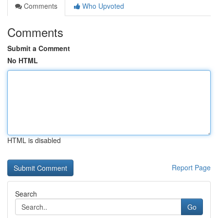
Comments
Who Upvoted
Comments
Submit a Comment
No HTML
HTML is disabled
Report Page
Search
Go