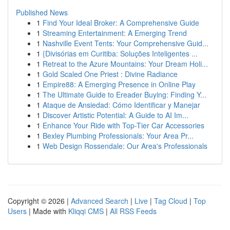
Published News
1
Find Your Ideal Broker: A Comprehensive Guide
1
Streaming Entertainment: A Emerging Trend
1
Nashville Event Tents: Your Comprehensive Guid...
1
{Divisórias em Curitiba: Soluções Inteligentes ...
1
Retreat to the Azure Mountains: Your Dream Holi...
1
Gold Scaled One Priest : Divine Radiance
1
Empire88: A Emerging Presence in Online Play
1
The Ultimate Guide to Ereader Buying: Finding Y...
1
Ataque de Ansiedad: Cómo Identificar y Manejar
1
Discover Artistic Potential: A Guide to AI Im...
1
Enhance Your Ride with Top-Tier Car Accessories
1
Bexley Plumbing Professionals: Your Area Pr...
1
Web Design Rossendale: Our Area's Professionals
Copyright © 2026 |
Advanced Search
|
Live
|
Tag Cloud
|
Top
Users
| Made with
Kliqqi CMS
|
All RSS Feeds