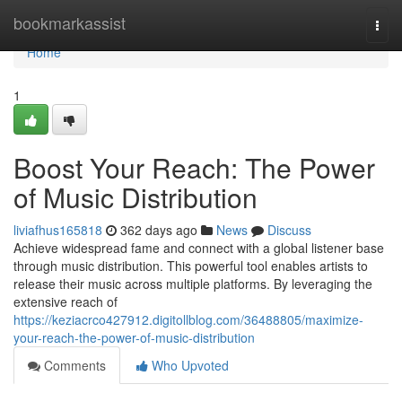
Home
bookmarkassist
Togg
navi
Home
1
Boost Your Reach: The Power
of Music Distribution
liviafhus165818
362 days ago
News
Discuss
Achieve widespread fame and connect with a global listener base
through music distribution. This powerful tool enables artists to
release their music across multiple platforms. By leveraging the
extensive reach of
https://keziacrco427912.digitollblog.com/36488805/maximize-
your-reach-the-power-of-music-distribution
Comments
Who Upvoted