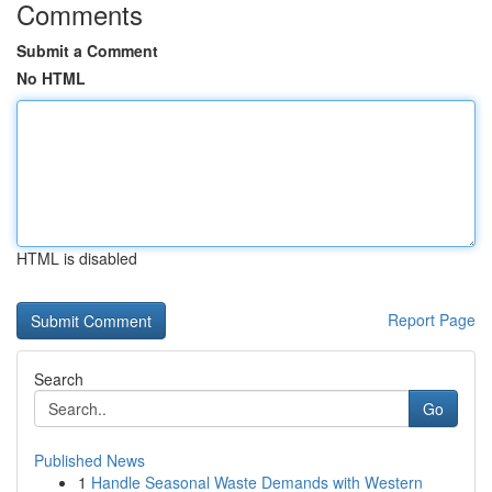
Comments
Submit a Comment
No HTML
HTML is disabled
Report Page
Search
Go
Published News
1
Handle Seasonal Waste Demands with Western