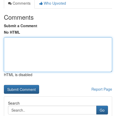
Comments
Who Upvoted
Comments
Submit a Comment
No HTML
HTML is disabled
Report Page
Search
Go