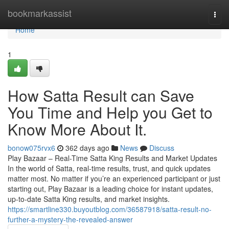
Home
bookmarkassist
Togg
navi
Home
1
How Satta Result can Save
You Time and Help you Get to
Know More About It.
bonow075rvx6
362 days ago
News
Discuss
Play Bazaar – Real-Time Satta King Results and Market Updates
In the world of Satta, real-time results, trust, and quick updates
matter most. No matter if you’re an experienced participant or just
starting out, Play Bazaar is a leading choice for instant updates,
up-to-date Satta King results, and market insights.
https://smartline330.buyoutblog.com/36587918/satta-result-no-
further-a-mystery-the-revealed-answer