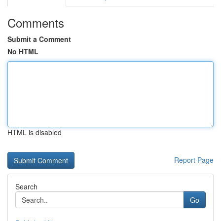
Comments
Submit a Comment
No HTML
HTML is disabled
Report Page
Search
Go