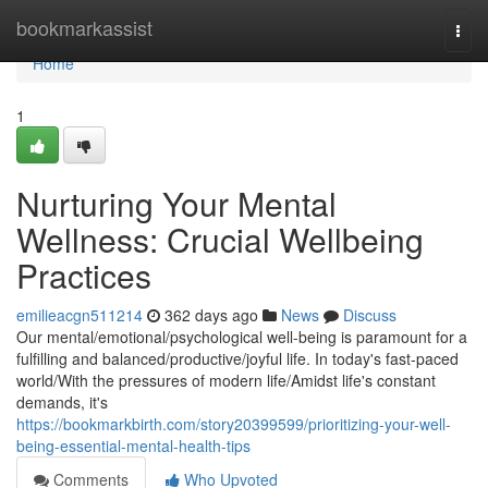
Home
bookmarkassist
Togg
navi
Home
1
Nurturing Your Mental
Wellness: Crucial Wellbeing
Practices
emilieacgn511214
362 days ago
News
Discuss
Our mental/emotional/psychological well-being is paramount for a
fulfilling and balanced/productive/joyful life. In today's fast-paced
world/With the pressures of modern life/Amidst life's constant
demands, it's
https://bookmarkbirth.com/story20399599/prioritizing-your-well-
being-essential-mental-health-tips
Comments
Who Upvoted