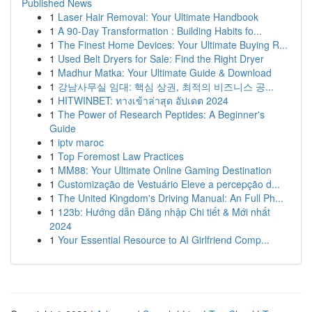
Published News
1
Laser Hair Removal: Your Ultimate Handbook
1
A 90-Day Transformation : Building Habits fo...
1
The Finest Home Devices: Your Ultimate Buying R...
1
Used Belt Dryers for Sale: Find the Right Dryer
1
Madhur Matka: Your Ultimate Guide & Download
1
강남사무실 임대: 핵심 상권, 최적의 비즈니스 공...
1
HITWINBET: ทางเข้าล่าสุด อัปเดต 2024
1
The Power of Research Peptides: A Beginner's
Guide
1
iptv maroc
1
Top Foremost Law Practices
1
MM88: Your Ultimate Online Gaming Destination
1
Customização de Vestuário Eleve a percepção d...
1
The United Kingdom's Driving Manual: An Full Ph...
1
123b: Hướng dẫn Đăng nhập Chi tiết & Mới nhất
2024
1
Your Essential Resource to AI Girlfriend Comp...