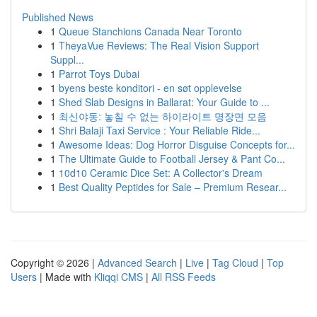
Published News
1
Queue Stanchions Canada Near Toronto
1
TheyaVue Reviews: The Real Vision Support
Suppl...
1
Parrot Toys Dubai
1
byens beste konditori - en søt opplevelse
1
Shed Slab Designs in Ballarat: Your Guide to ...
1
최신야동: 놓칠 수 없는 하이라이트 명장면 모음
1
Shri Balaji Taxi Service : Your Reliable Ride...
1
Awesome Ideas: Dog Horror Disguise Concepts for...
1
The Ultimate Guide to Football Jersey & Pant Co...
1
10d10 Ceramic Dice Set: A Collector's Dream
1
Best Quality Peptides for Sale – Premium Resear...
Copyright © 2026 |
Advanced Search
|
Live
|
Tag Cloud
|
Top
Users
| Made with
Kliqqi CMS
|
All RSS Feeds