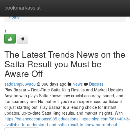
Home
bookmarkassist
Home
1
The Latest Trends News on the
Satta Result you Must be
Aware Off
saddamj306vac8
366 days ago
News
Discuss
Play Bazaar – Real-Time Satta King Results and Market Updates
Anyone who plays Satta knows how crucial accuracy, speed, and
transparency are. No matter if you’re an experienced participant
or just starting out, Play Bazaar is a leading choice for instant
updates, up-to-date Satta King results, and market insights. With
https://balancedcompass985.educationalimpactblog.com/58144643/d
available-to-understand-and-satta-result-to-know-more-about