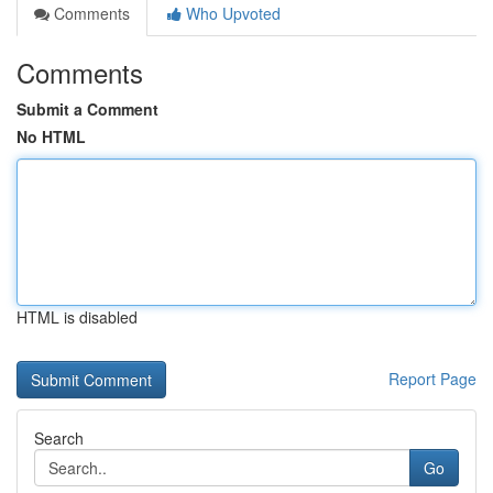
Comments
Who Upvoted
Comments
Submit a Comment
No HTML
HTML is disabled
Report Page
Search
Go