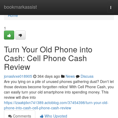
Home
bookmarkassist
Togg
navi
Home
1
Turn Your Old Phone into
Cash: Cell Phone Cash
Review
jonaslvxe018905
364 days ago
News
Discuss
Are you lying on a pile of unused phones gathering dust? Don't let
those devices become forgotten relics! With Cell Phone Cash, you
can easily turn your old smartphone into spending money. This
review will dive into
https://izaakjdxn741389.actoblog.com/37454398/turn-your-old-
phone-into-cash-cell-phone-cash-review
Comments
Who Upvoted