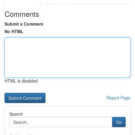
Comments
Submit a Comment
No HTML
HTML is disabled
Report Page
Search
Go