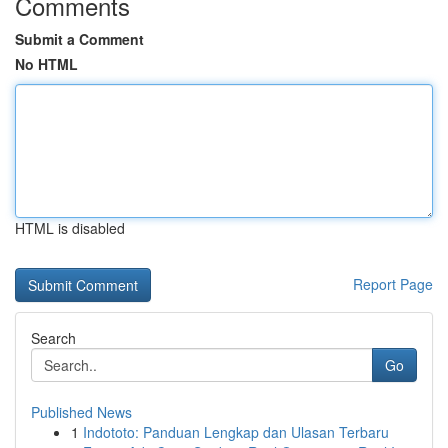
Comments
Submit a Comment
No HTML
HTML is disabled
Report Page
Search
Go
Published News
1
Indototo: Panduan Lengkap dan Ulasan Terbaru