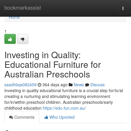
Home
bookmarkassist
Togg
navi
Home
1
Investing in Quality:
Educational Furniture for
Australian Preschools
saadhbqs082459
364 days ago
News
Discuss
Investing in quality educational furniture is a crucial step for/to/at
creating a nurturing and stimulating learning environment
for/in/within preschool children. Australian preschools/early
childhood education
https://edu-fun.com.au/
Comments
Who Upvoted