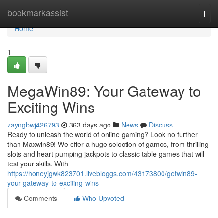
Home
bookmarkassist
Togg
navi
Home
1
MegaWin89: Your Gateway to
Exciting Wins
zayngbwj426793
363 days ago
News
Discuss
Ready to unleash the world of online gaming? Look no further
than Maxwin89! We offer a huge selection of games, from thrilling
slots and heart-pumping jackpots to classic table games that will
test your skills. With
https://honeyjgwk823701.livebloggs.com/43173800/getwin89-
your-gateway-to-exciting-wins
Comments
Who Upvoted