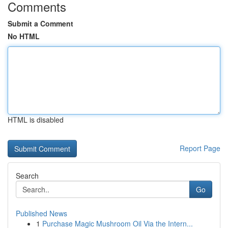
Comments
Submit a Comment
No HTML
HTML is disabled
Report Page
Search
Go
Published News
1
Purchase Magic Mushroom Oil Via the Intern...