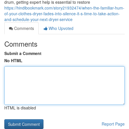
drum, getting expert help is essential to restore
https://hindibookmark.com/story21932474/when-the-familiar-hum-
of-your-clothes-dryer-fades-into-silence-it-s-time-to-take-action-
and-schedule-your-next-dryer-service
Comments
Who Upvoted
Comments
Submit a Comment
No HTML
HTML is disabled
Report Page