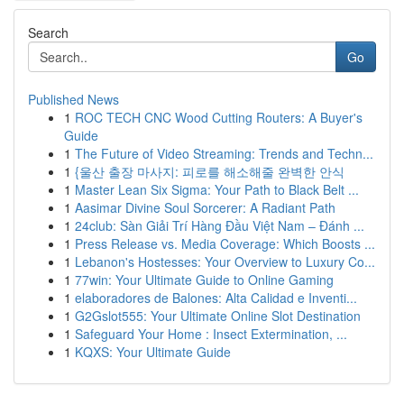
Search
Go
Published News
1
ROC TECH CNC Wood Cutting Routers: A Buyer's
Guide
1
The Future of Video Streaming: Trends and Techn...
1
{울산 출장 마사지: 피로를 해소해줄 완벽한 안식
1
Master Lean Six Sigma: Your Path to Black Belt ...
1
Aasimar Divine Soul Sorcerer: A Radiant Path
1
24club: Sàn Giải Trí Hàng Đầu Việt Nam – Đánh ...
1
Press Release vs. Media Coverage: Which Boosts ...
1
Lebanon's Hostesses: Your Overview to Luxury Co...
1
77win: Your Ultimate Guide to Online Gaming
1
elaboradores de Balones: Alta Calidad e Inventi...
1
G2Gslot555: Your Ultimate Online Slot Destination
1
Safeguard Your Home : Insect Extermination, ...
1
KQXS: Your Ultimate Guide