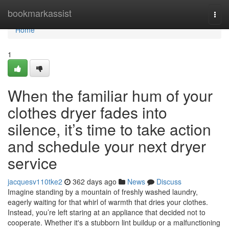
Home
bookmarkassist
Togg
navi
Home
1
When the familiar hum of your
clothes dryer fades into
silence, it’s time to take action
and schedule your next dryer
service
jacquesv110tke2
362 days ago
News
Discuss
Imagine standing by a mountain of freshly washed laundry,
eagerly waiting for that whirl of warmth that dries your clothes.
Instead, you’re left staring at an appliance that decided not to
cooperate. Whether it's a stubborn lint buildup or a malfunctioning