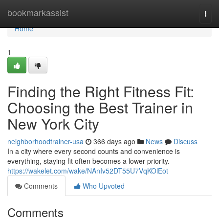
Home
bookmarkassist
Togg
navi
Home
1
Finding the Right Fitness Fit:
Choosing the Best Trainer in
New York City
neighborhoodtrainer-usa
366 days ago
News
Discuss
In a city where every second counts and convenience is
everything, staying fit often becomes a lower priority.
https://wakelet.com/wake/NAnIv52DT55U7VqKOlEot
Comments
Who Upvoted
Comments