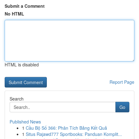
Submit a Comment
No HTML
HTML is disabled
Report Page
Search
Go
Published News
1
Cầu Bộ Số 366: Phân Tích Bảng Kết Quả
1
Situs Rajawd777 Sportbooks: Panduan Komplit...