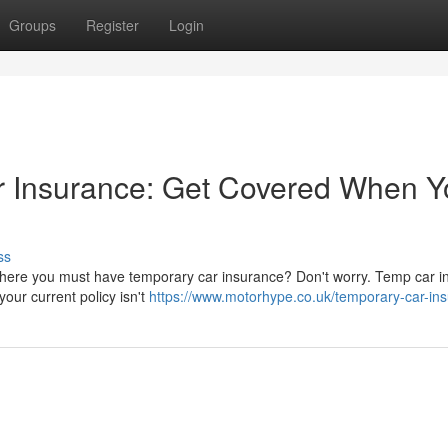
Groups
Register
Login
 Insurance: Get Covered When Y
ss
on where you must have temporary car insurance? Don't worry. Temp car 
our current policy isn't
https://www.motorhype.co.uk/temporary-car-in