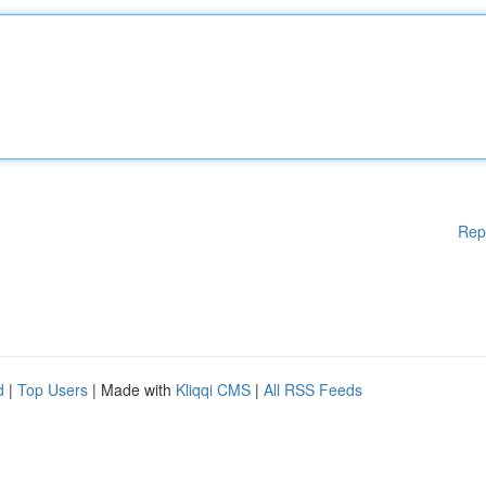
Rep
d
|
Top Users
| Made with
Kliqqi CMS
|
All RSS Feeds