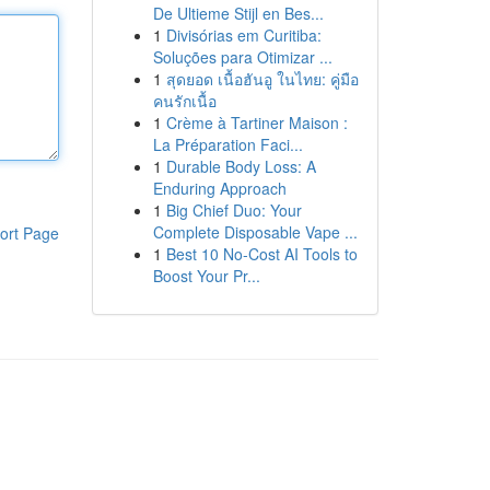
De Ultieme Stijl en Bes...
1
Divisórias em Curitiba:
Soluções para Otimizar ...
1
สุดยอด เนื้อฮันอู ในไทย: คู่มือ
คนรักเนื้อ
1
Crème à Tartiner Maison :
La Préparation Faci...
1
Durable Body Loss: A
Enduring Approach
1
Big Chief Duo: Your
Complete Disposable Vape ...
ort Page
1
Best 10 No-Cost AI Tools to
Boost Your Pr...