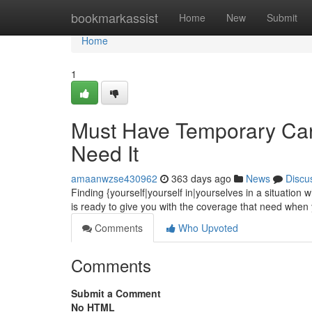
Home
bookmarkassist
Home
New
Submit
Home
1
Must Have Temporary Car
Need It
amaanwzse430962
363 days ago
News
Discu
Finding {yourself|yourself in|yourselves in a situati
is ready to give you with the coverage that need when y
Comments
Who Upvoted
Comments
Submit a Comment
No HTML