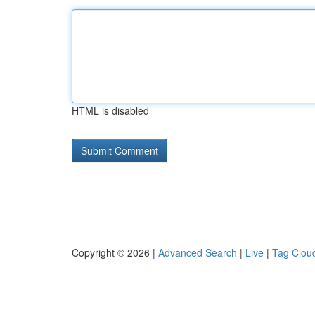
HTML is disabled
Copyright © 2026 |
Advanced Search
|
Live
|
Tag Clou