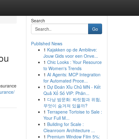
Search
Go
Published News
1
Kajakken op de Amblève:
ou
Jouw Gids voor een Onve...
1
Chic Looks : Your Resource
to Women's Trends
1
AI Agents: MCP Integration
for Automated Proce...
insurance
1
Dự Đoán Xỉu Chủ MN - Kết
surance/
Quả Xổ Số VIP: Phân...
1
다낭 밤문화: 짜릿함과 위험,
무엇이 숨겨져 있을까?
1
Terrapene Tortoise to Sale :
Your Full M...
1
Building for Scale :
Cleanroom Architecture ...
1
Premium Window Film 5%: