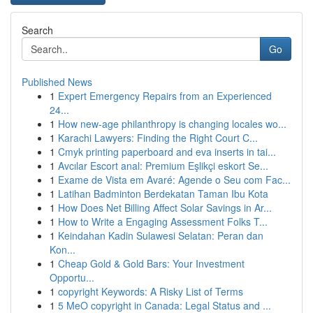
Search
Go
Published News
1
Expert Emergency Repairs from an Experienced
24...
1
How new-age philanthropy is changing locales wo...
1
Karachi Lawyers: Finding the Right Court C...
1
Cmyk printing paperboard and eva inserts in tai...
1
Avcılar Escort anal: Premium Eşlikçi eskort Se...
1
Exame de Vista em Avaré: Agende o Seu com Fac...
1
Latihan Badminton Berdekatan Taman Ibu Kota
1
How Does Net Billing Affect Solar Savings in Ar...
1
How to Write a Engaging Assessment Folks T...
1
Keindahan Kadin Sulawesi Selatan: Peran dan
Kon...
1
Cheap Gold & Gold Bars: Your Investment
Opportu...
1
copyright Keywords: A Risky List of Terms
1
5 MeO copyright in Canada: Legal Status and ...