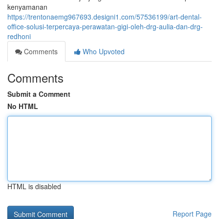
kenyamanan
https://trentonaemg967693.designi1.com/57536199/art-dental-
office-solusi-terpercaya-perawatan-gigi-oleh-drg-aulia-dan-drg-
redhoni
Comments
Who Upvoted
Comments
Submit a Comment
No HTML
HTML is disabled
Report Page