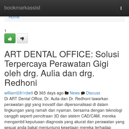
Home
bookmarkassist
Togg
navi
Home
1
ART DENTAL OFFICE: Solusi
Terpercaya Perawatan Gigi
oleh drg. Aulia dan drg.
Redhoni
williaml281rdw9
365 days ago
News
Discuss
Di ART Dental Office, Dr. Aulia dan Dr. Redhoni tawarkan
perawatan gigi yang inovatif dan dipersonalisasi di dalam
lingkungan yang ramah dan nyaman. bersama dengan teknologi
canggih seperti pencitraan 3D dan sistem CAD/CAM, mereka
mengambil keputusan diagnosis yang akurat dan perawatan yang
sesuai anda bakal menjunjung kesetiaan mereka terhadap