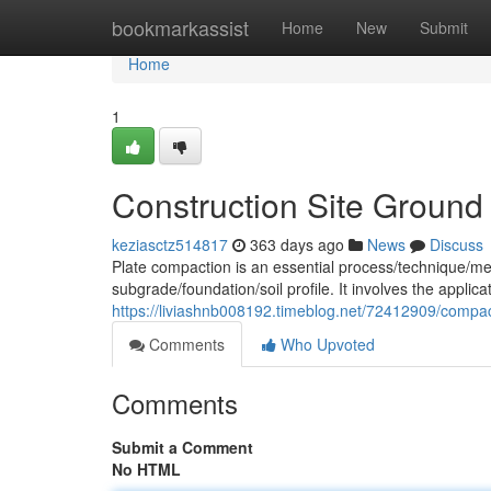
Home
bookmarkassist
Home
New
Submit
Home
1
Construction Site Ground
keziasctz514817
363 days ago
News
Discuss
Plate compaction is an essential process/technique/met
subgrade/foundation/soil profile. It involves the applic
https://liviashnb008192.timeblog.net/72412909/compac
Comments
Who Upvoted
Comments
Submit a Comment
No HTML