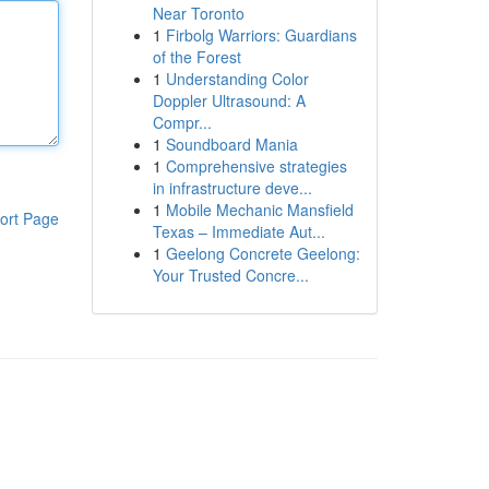
Near Toronto
1
Firbolg Warriors: Guardians
of the Forest
1
Understanding Color
Doppler Ultrasound: A
Compr...
1
Soundboard Mania
1
Comprehensive strategies
in infrastructure deve...
1
Mobile Mechanic Mansfield
ort Page
Texas – Immediate Aut...
1
Geelong Concrete Geelong:
Your Trusted Concre...