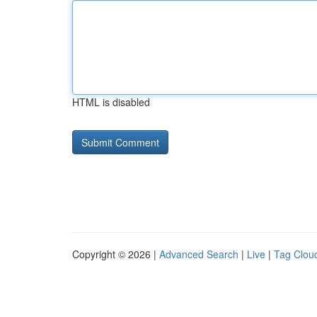
HTML is disabled
Copyright © 2026 |
Advanced Search
|
Live
|
Tag Clou