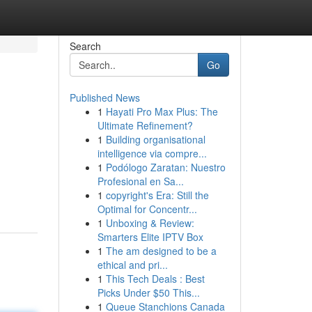
Search
Go
Published News
1
Hayati Pro Max Plus: The
Ultimate Refinement?
1
Building organisational
intelligence via compre...
1
Podólogo Zaratan: Nuestro
Profesional en Sa...
1
copyright's Era: Still the
Optimal for Concentr...
1
Unboxing & Review:
Smarters Elite IPTV Box
1
The am designed to be a
ethical and pri...
1
This Tech Deals : Best
Picks Under $50 This...
1
Queue Stanchions Canada