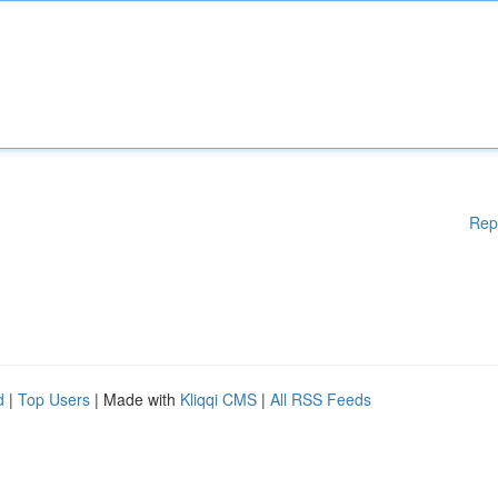
Rep
d
|
Top Users
| Made with
Kliqqi CMS
|
All RSS Feeds