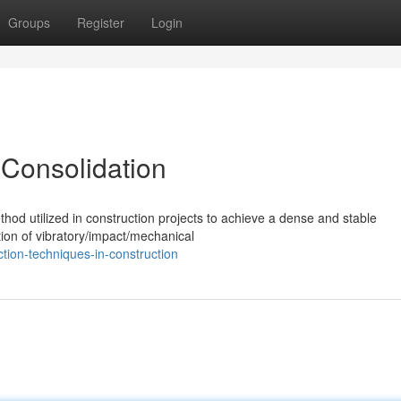
Groups
Register
Login
 Consolidation
hod utilized in construction projects to achieve a dense and stable
ation of vibratory/impact/mechanical
tion-techniques-in-construction