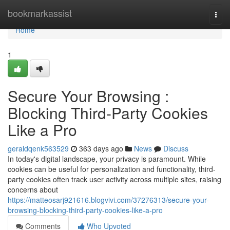
Home
bookmarkassist
Togg
navi
Home
1
Secure Your Browsing :
Blocking Third-Party Cookies
Like a Pro
geraldqenk563529
363 days ago
News
Discuss
In today's digital landscape, your privacy is paramount. While
cookies can be useful for personalization and functionality, third-
party cookies often track user activity across multiple sites, raising
concerns about
https://matteosarj921616.blogvivi.com/37276313/secure-your-
browsing-blocking-third-party-cookies-like-a-pro
Comments
Who Upvoted