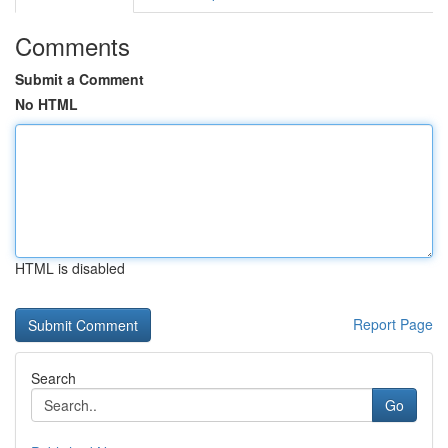
Comments
Submit a Comment
No HTML
HTML is disabled
Report Page
Search
Go