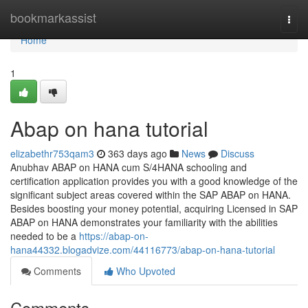
Home
bookmarkassist
Togg
navi
Home
1
Abap on hana tutorial
elizabethr753qam3
363 days ago
News
Discuss
Anubhav ABAP on HANA cum S/4HANA schooling and
certification application provides you with a good knowledge of the
significant subject areas covered within the SAP ABAP on HANA.
Besides boosting your money potential, acquiring Licensed in SAP
ABAP on HANA demonstrates your familiarity with the abilities
needed to be a
https://abap-on-
hana44332.blogadvize.com/44116773/abap-on-hana-tutorial
Comments
Who Upvoted
Comments