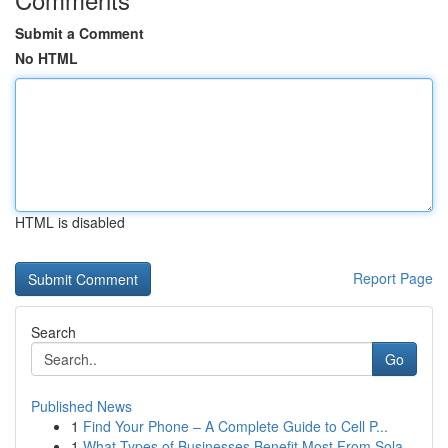
Submit a Comment
No HTML
HTML is disabled
Report Page
Search
Go
Published News
1
Find Your Phone – A Complete Guide to Cell P...
1
What Types of Businesses Benefit Most From Sola...