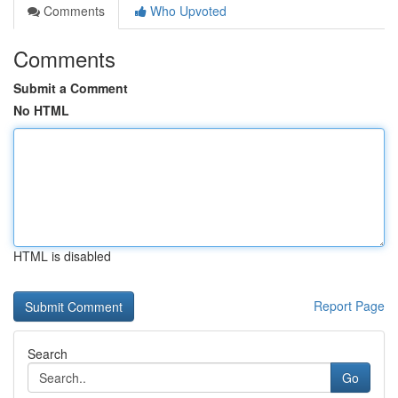
Comments
Who Upvoted
Comments
Submit a Comment
No HTML
HTML is disabled
Report Page
Search
Go