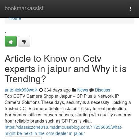
Home
bookmarkassist
Togg
navi
Home
1
Article to Know on Cctv
experts in jaipur and Why it is
Trending?
antoniok990woi4
364 days ago
News
Discuss
Top CCTV Camera Shop in Jaipur – CP Plus & Network IP
Camera Solutions These days, security is a necessity—picking a
trusted CCTV camera dealer in Jaipur is key to real protection.
For homes, offices, or warehouses, starting with quality cameras
from reliable brands such as CP Plus is vital.
https://classiczone018.madmouseblog.com/17235065/what-
might-be-next-in-the-cctv-dealer-in-jaipur