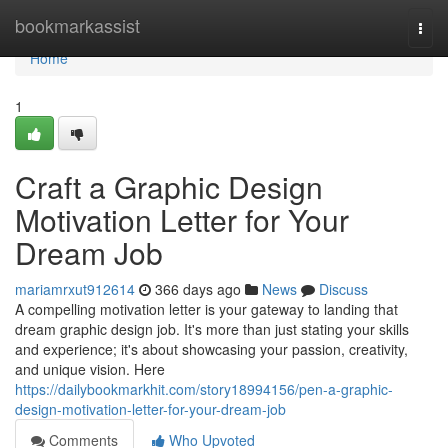
Home
bookmarkassist
Togg
navi
Home
1
Craft a Graphic Design
Motivation Letter for Your
Dream Job
mariamrxut912614
366 days ago
News
Discuss
A compelling motivation letter is your gateway to landing that
dream graphic design job. It's more than just stating your skills
and experience; it's about showcasing your passion, creativity,
and unique vision. Here
https://dailybookmarkhit.com/story18994156/pen-a-graphic-
design-motivation-letter-for-your-dream-job
Comments
Who Upvoted