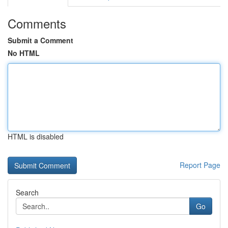
Comments
Submit a Comment
No HTML
HTML is disabled
Report Page
Search
Go