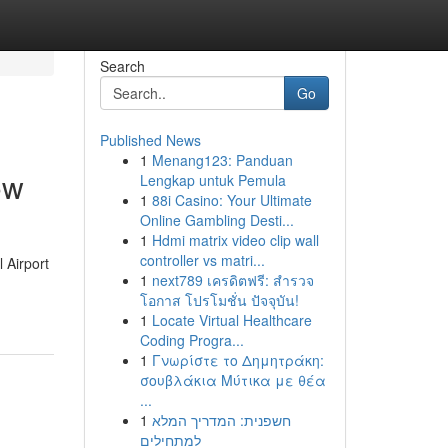
Search
Go
Published News
1
Menang123: Panduan
ow
Lengkap untuk Pemula
1
88i Casino: Your Ultimate
Online Gambling Desti...
1
Hdmi matrix video clip wall
controller vs matri...
 Airport
1
next789 เครดิตฟรี: สำรวจ
โอกาส โปรโมชั่น ปัจจุบัน!
1
Locate Virtual Healthcare
Coding Progra...
1
Γνωρίστε το Δημητράκη:
σουβλάκια Μύτικα με θέα
...
1
חשפנית: המדריך המלא
למתחילים