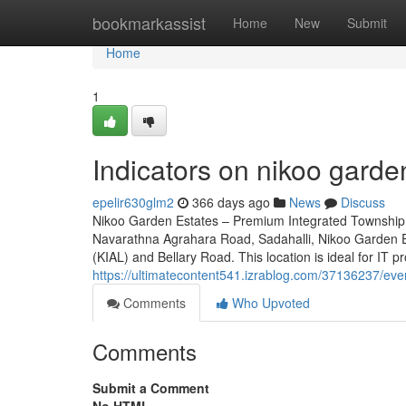
Home
bookmarkassist
Home
New
Submit
Home
1
Indicators on nikoo gard
epelir630glm2
366 days ago
News
Discuss
Nikoo Garden Estates – Premium Integrated Township 
Navarathna Agrahara Road, Sadahalli, Nikoo Garden Es
(KIAL) and Bellary Road. This location is ideal for IT p
https://ultimatecontent541.izrablog.com/37136237/ev
Comments
Who Upvoted
Comments
Submit a Comment