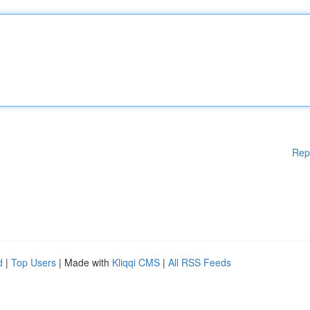
Rep
d
|
Top Users
| Made with
Kliqqi CMS
|
All RSS Feeds