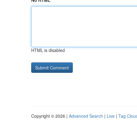
No HTML
HTML is disabled
Copyright © 2026 |
Advanced Search
|
Live
|
Tag Clou