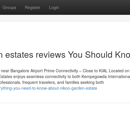
Groups
Register
Login
en estates reviews You Should Kn
near Bangalore Airport Prime Connectivity – Close to KIAL Located on
tates enjoys seamless connectivity to both Kempegowda International
rofessionals, frequent travelers, and families seeking both
erything-you-need-to-know-about-nikoo-garden-estate