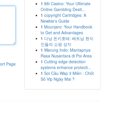
1
88i Casino: Your Ultimate
Online Gambling Desti...
1
copyright Cartridges: A
Newbie's Guide
1
Mounjaro: Your Handbook
to Get and Advantages
1
다낭 돈키호테: 베트남 현지
인들의 쇼핑 성지
1
Warung Indo: Mantapnya
Rasa Nusantara di Poi Area
1
Cutting edge detection
ort Page
systems enhance protecti...
1
Soi Cầu Wap 3 Miền : Chốt
Số Vip Ngày Mai ?