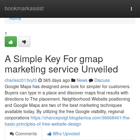
Home
bookmarkassist
Togg
navi
Home
1
A Simple Key For gmap
marketing service Unveiled
charlesz013vyf3
365 days ago
News
Discuss
Google Maps has designed area look for simpler for customers.
Buyers can type in a place and discover maps final results with
directions to The placement. Neighborhood Website positioning
and Google Maps are two of the best marketing techniques
available today. By utilizing the free Google visibility, regional
corporations
https://chancepoigt.blogdanica.com/36668401/the-
basic-principles-of-free-website-design
Comments
Who Upvoted