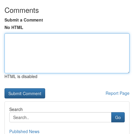
Comments
Submit a Comment
No HTML
HTML is disabled
Report Page
Search
Go
Published News