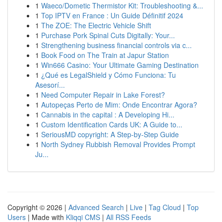
1
Waeco/Dometic Thermistor Kit: Troubleshooting &...
1
Top IPTV en France : Un Guide Définitif 2024
1
The ZOE: The Electric Vehicle Shift
1
Purchase Pork Spinal Cuts Digitally: Your...
1
Strengthening business financial controls via c...
1
Book Food on The Train at Japur Station
1
Win666 Casino: Your Ultimate Gaming Destination
1
¿Qué es LegalShield y Cómo Funciona: Tu
Asesorí...
1
Need Computer Repair in Lake Forest?
1
Autopeças Perto de Mim: Onde Encontrar Agora?
1
Cannabis in the capital : A Developing Hi...
1
Custom Identification Cards UK: A Guide to...
1
SeriousMD copyright: A Step-by-Step Guide
1
North Sydney Rubbish Removal Provides Prompt
Ju...
Copyright © 2026 |
Advanced Search
|
Live
|
Tag Cloud
|
Top
Users
| Made with
Kliqqi CMS
|
All RSS Feeds