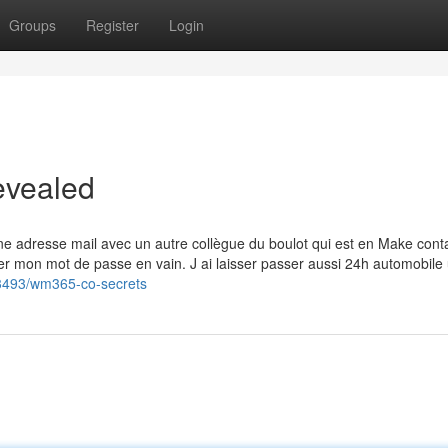
Groups
Register
Login
evealed
 une adresse mail avec un autre collègue du boulot qui est en Make conta
ser mon mot de passe en vain. J ai laisser passer aussi 24h automobile
3493/wm365-co-secrets