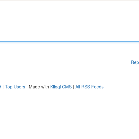
Rep
d
|
Top Users
| Made with
Kliqqi CMS
|
All RSS Feeds