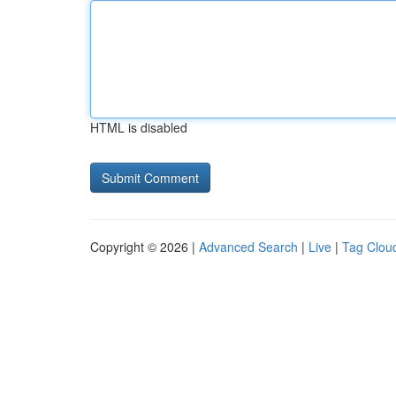
HTML is disabled
Copyright © 2026 |
Advanced Search
|
Live
|
Tag Clou