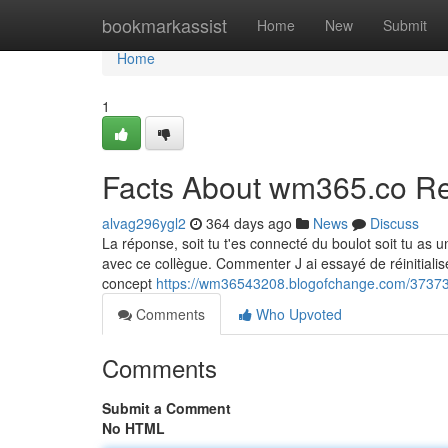
Home
bookmarkassist
Home
New
Submit
Home
1
Facts About wm365.co R
alvag296ygl2
364 days ago
News
Discuss
La réponse, soit tu t'es connecté du boulot soit tu as
avec ce collègue. Commenter J ai essayé de réinitiali
concept
https://wm36543208.blogofchange.com/3737
Comments
Who Upvoted
Comments
Submit a Comment
No HTML