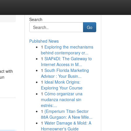
Search
Go
Published News
1
Exploring the mechanisms
behind contemporary cr...
1
SIAP4DI: The Gateway to
Internet Access in M...
1
South Florida Marketing
ct with
Advisor : Your Busin...
 un
1
Ideal Monk Origins:
Exploring Your Course
1
Cómo organizar una
mudanza nacional sin
estrés:...
1
{Emperium Titan Sector
88A Gurgaon: A New Mile...
1
Water Damage & Mold: A
Homeowner's Guide