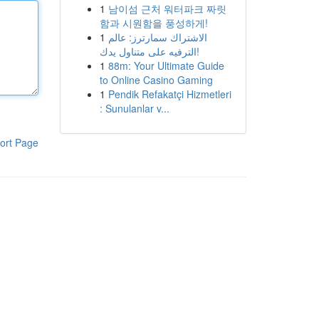
1
남이섬 근처 워터파크 짜릿
함과 시원함을 풍성하게!
1
الاشتراك سمارترز: عالم
الترفيه على متناول يدك!
1
88m: Your Ultimate Guide
to Online Casino Gaming
1
Pendik Refakatçi Hizmetleri
: Sunulanlar v...
ort Page