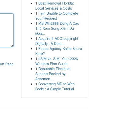
1
Boat Removal Florida:
Local Services & Costs
1
I am Unable to Complete
Your Request
1
MB Win2888 Đông Á Cao
Thủ Xem Song Xiên: Dự
Đoá...
1
Acquire 4-ACO-copyright
Digitally : A Deta...
1
Poppo Agency Kaise Shuru
Kare?
1
eSIM vs. SIM: Your 2026
Wireless Plan Guide
ort Page
1
Reputable Electrical
Support Backed by
Artarmon...
1
Converting MD to Web
Code : A Simple Tutorial