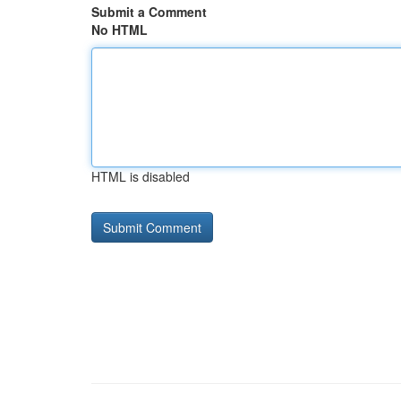
Submit a Comment
No HTML
HTML is disabled