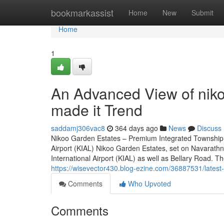
Home
bookmarkassist
Home
New
Submit
Home
1
An Advanced View of niko
made it Trend
saddamj306vac8
364 days ago
News
Discuss
Nikoo Garden Estates – Premium Integrated Township 
Airport (KIAL) Nikoo Garden Estates, set on Navarath
International Airport (KIAL) as well as Bellary Road. The
https://wisevector430.blog-ezine.com/36887531/latest
Comments
Who Upvoted
Comments