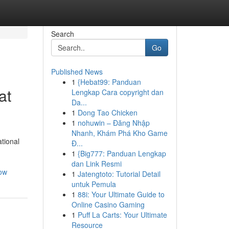
Search
Go
Published News
1
{Hebat99: Panduan
at
Lengkap Cara copyright dan
Da...
1
Dong Tao Chicken
1
nohuwin – Đăng Nhập
Nhanh, Khám Phá Kho Game
tional
Đ...
1
{Big777: Panduan Lengkap
dan Link Resmi
now
1
Jatengtoto: Tutorial Detail
untuk Pemula
1
88i: Your Ultimate Guide to
Online Casino Gaming
1
Puff La Carts: Your Ultimate
Resource