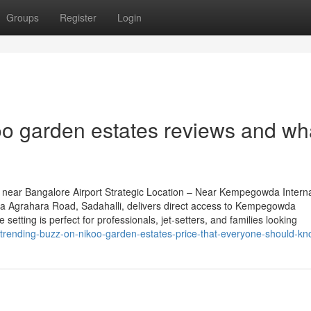
Groups
Register
Login
o garden estates reviews and wh
near Bangalore Airport Strategic Location – Near Kempegowda Interna
na Agrahara Road, Sadahalli, delivers direct access to Kempegowda
 setting is perfect for professionals, jet-setters, and families looking
-trending-buzz-on-nikoo-garden-estates-price-that-everyone-should-k