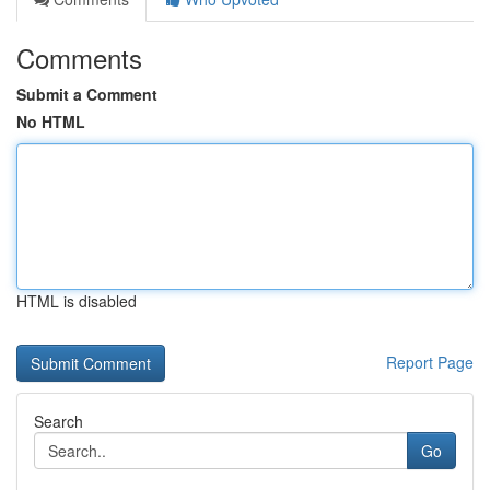
Comments
Submit a Comment
No HTML
HTML is disabled
Report Page
Search
Go