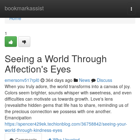
Home
bookmarkassist
Togg
navi
Home
1
Seeing a World Through
Affection's Eyes
emersonv517rpl0
364 days ago
News
Discuss
When you truly adore, the world transforms into a canvas of joy.
Colors seem brighter, sounds whisper with sweetness, and even
difficulties can motivate us towards growth. Love's lens
{revealsthe hidden gems that life has to share, reminding us of
the precious connection we possess with one another.
Emancipation
https://spencer429ek.techionblog.com/36758842/seeing-your-
world-through-kindness-eyes
Comments
Who Upvoted