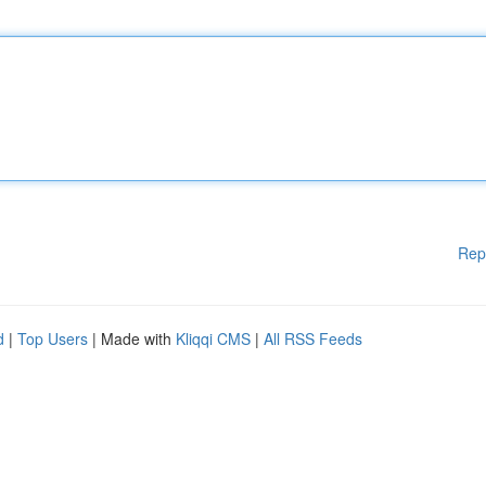
Rep
d
|
Top Users
| Made with
Kliqqi CMS
|
All RSS Feeds