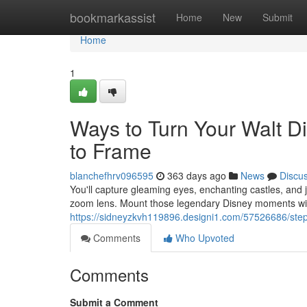
Home
bookmarkassist
Home
New
Submit
Home
1
Ways to Turn Your Walt D
to Frame
blanchefhrv096595
363 days ago
News
Discu
You'll capture gleaming eyes, enchanting castles, and jo
zoom lens. Mount those legendary Disney moments with
https://sidneyzkvh119896.designi1.com/57526686/steps
Comments
Who Upvoted
Comments
Submit a Comment