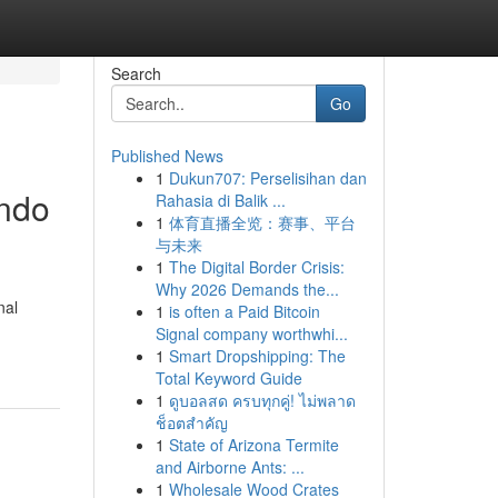
Search
Go
Published News
1
Dukun707: Perselisihan dan
ando
Rahasia di Balik ...
1
体育直播全览：赛事、平台
与未来
1
The Digital Border Crisis:
Why 2026 Demands the...
nal
1
is often a Paid Bitcoin
Signal company worthwhi...
1
Smart Dropshipping: The
Total Keyword Guide
1
ดูบอลสด ครบทุกคู่! ไม่พลาด
ช็อตสำคัญ
1
State of Arizona Termite
and Airborne Ants: ...
1
Wholesale Wood Crates