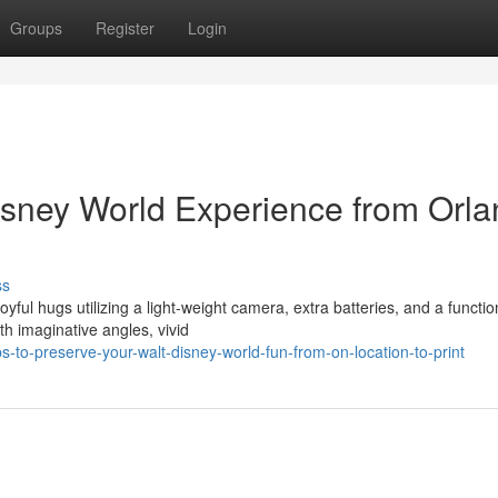
Groups
Register
Login
isney World Experience from Orl
ss
yful hugs utilizing a light-weight camera, extra batteries, and a functio
 imaginative angles, vivid
-to-preserve-your-walt-disney-world-fun-from-on-location-to-print