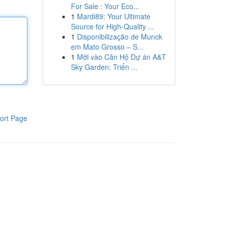
For Sale : Your Eco...
1
Mardi89: Your Ultimate
Source for High-Quality ...
1
Disponibilização de Munck
em Mato Grosso – S...
1
Mời vào Căn Hộ Dự án A&T
Sky Garden: Triển ...
ort Page