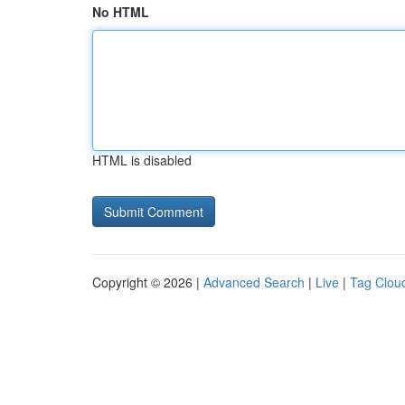
No HTML
HTML is disabled
Copyright © 2026 |
Advanced Search
|
Live
|
Tag Clou