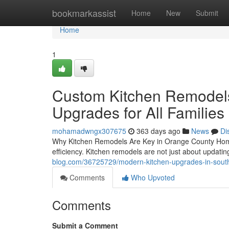
Home
bookmarkassist
Home
New
Submit
Home
1
Custom Kitchen Remodels 
Upgrades for All Families
mohamadwngx307675
363 days ago
News
Di
Why Kitchen Remodels Are Key in Orange County Home
efficiency. Kitchen remodels are not just about updating
blog.com/36725729/modern-kitchen-upgrades-in-souther
Comments
Who Upvoted
Comments
Submit a Comment