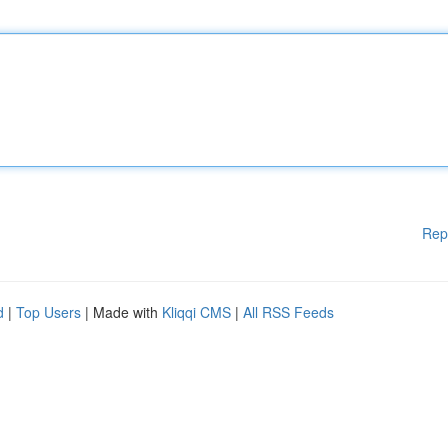
Rep
d
|
Top Users
| Made with
Kliqqi CMS
|
All RSS Feeds