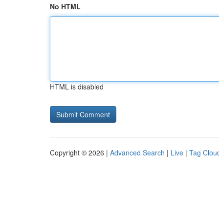
No HTML
HTML is disabled
Copyright © 2026 |
Advanced Search
|
Live
|
Tag Clou