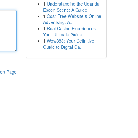
1
Understanding the Uganda
Escort Scene: A Guide
1
Cost-Free Website & Online
Advertising: A...
1
Real Casino Experiences:
Your Ultimate Guide
1
Wow388: Your Definitive
Guide to Digital Ga...
ort Page