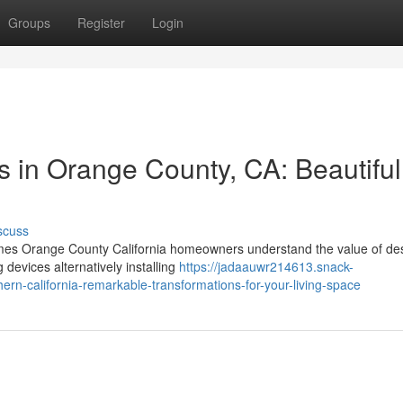
Groups
Register
Login
in Orange County, CA: Beautiful
scuss
s Orange County California homeowners understand the value of de
 devices alternatively installing
https://jadaauwr214613.snack-
n-california-remarkable-transformations-for-your-living-space