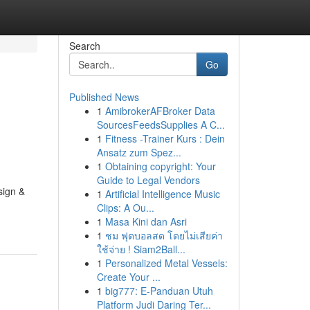
Search
Go
Published News
1
AmibrokerAFBroker Data
SourcesFeedsSupplies A C...
1
Fitness -Trainer Kurs : Dein
Ansatz zum Spez...
1
Obtaining copyright: Your
Guide to Legal Vendors
sign &
1
Artificial Intelligence Music
Clips: A Ou...
1
Masa Kini dan Asri
1
ชม ฟุตบอลสด โดยไม่เสียค่า
ใช้จ่าย ! Siam2Ball...
1
Personalized Metal Vessels:
Create Your ...
1
big777: E-Panduan Utuh
Platform Judi Daring Ter...