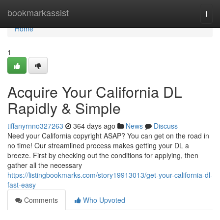
Home
bookmarkassist
Togg
navi
Home
1
Acquire Your California DL
Rapidly & Simple
tiffanyrnno327263
364 days ago
News
Discuss
Need your California copyright ASAP? You can get on the road in
no time! Our streamlined process makes getting your DL a
breeze. First by checking out the conditions for applying, then
gather all the necessary
https://listingbookmarks.com/story19913013/get-your-california-dl-
fast-easy
Comments
Who Upvoted