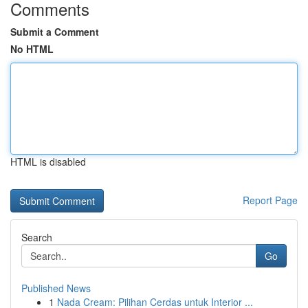
Comments
Submit a Comment
No HTML
HTML is disabled
Report Page
Search
Go
Published News
1
Nada Cream: Pilihan Cerdas untuk Interior ...