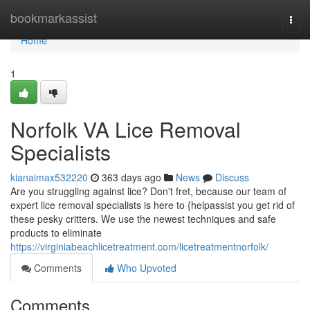
Home
bookmarkassist
Togg
navi
Home
1
Norfolk VA Lice Removal
Specialists
kianaimax532220
363 days ago
News
Discuss
Are you struggling against lice? Don't fret, because our team of
expert lice removal specialists is here to {helpassist you get rid of
these pesky critters. We use the newest techniques and safe
products to eliminate
https://virginiabeachlicetreatment.com/licetreatmentnorfolk/
Comments
Who Upvoted
Comments