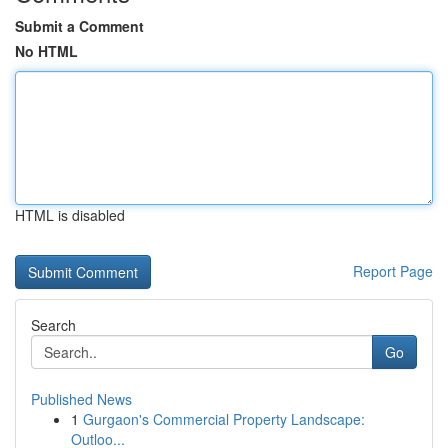
Submit a Comment
No HTML
HTML is disabled
Report Page
Search
Go
Published News
1
Gurgaon's Commercial Property Landscape:
Outloo...