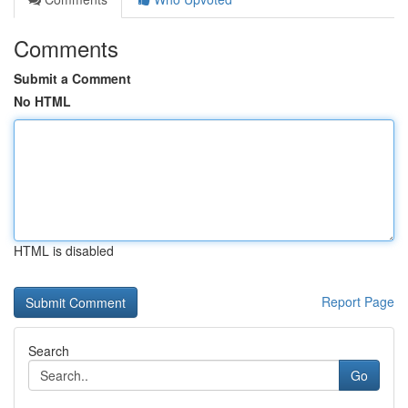
Comments
Submit a Comment
No HTML
HTML is disabled
Report Page
Search
Go