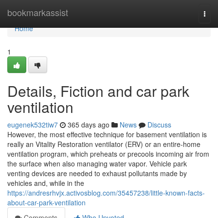
Home
bookmarkassist
Togg
navi
Home
1
Details, Fiction and car park
ventilation
eugenek532tiw7
365 days ago
News
Discuss
However, the most effective technique for basement ventilation is
really an Vitality Restoration ventilator (ERV) or an entire-home
ventilation program, which preheats or precools incoming air from
the surface when also managing water vapor. Vehicle park
venting devices are needed to exhaust pollutants made by
vehicles and, while in the
https://andresrhvjx.activosblog.com/35457238/little-known-facts-
about-car-park-ventilation
Comments
Who Upvoted