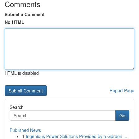
Comments
Submit a Comment
No HTML
HTML is disabled
Report Page
Search
Go
Published News
1
Ingenious Power Solutions Provided by a Gordon ...