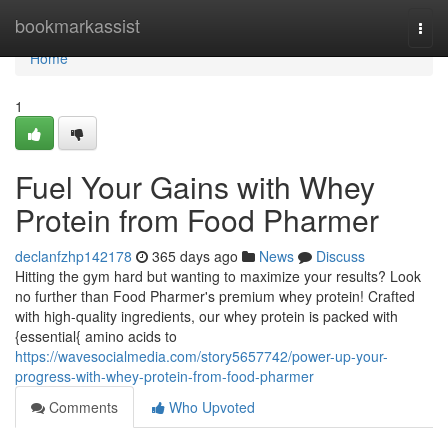
Home
bookmarkassist
Togg
navi
Home
1
Fuel Your Gains with Whey
Protein from Food Pharmer
declanfzhp142178
365 days ago
News
Discuss
Hitting the gym hard but wanting to maximize your results? Look
no further than Food Pharmer's premium whey protein! Crafted
with high-quality ingredients, our whey protein is packed with
{essential{ amino acids to
https://wavesocialmedia.com/story5657742/power-up-your-
progress-with-whey-protein-from-food-pharmer
Comments
Who Upvoted