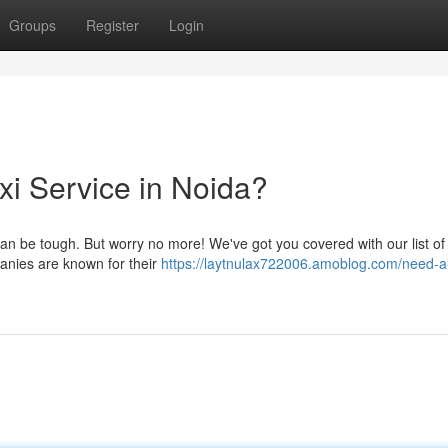
Groups
Register
Login
axi Service in Noida?
 can be tough. But worry no more! We've got you covered with our list of
anies are known for their
https://laytnulax722006.amoblog.com/need-a