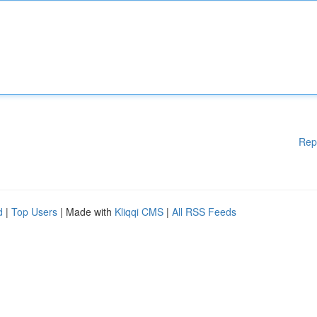
Rep
d
|
Top Users
| Made with
Kliqqi CMS
|
All RSS Feeds