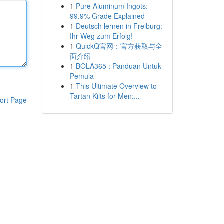
1
Pure Aluminum Ingots:
99.9% Grade Explained
1
Deutsch lernen in Freiburg:
Ihr Weg zum Erfolg!
1
QuickQ官网：官方获取与全
面介绍
1
BOLA365 : Panduan Untuk
Pemula
1
This Ultimate Overview to
Tartan Kilts for Men:...
ort Page