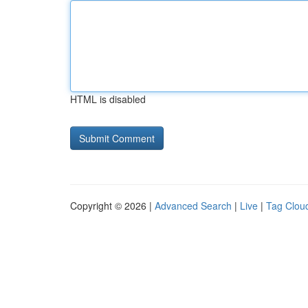
HTML is disabled
Copyright © 2026 |
Advanced Search
|
Live
|
Tag Clou