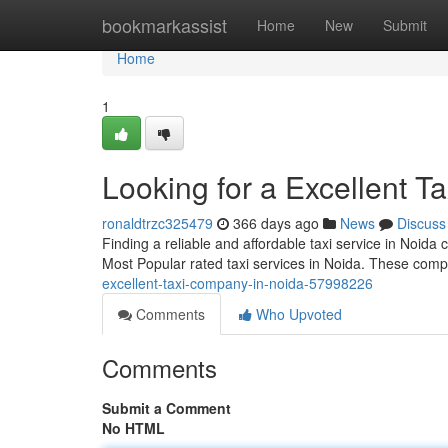
Home
bookmarkassist
Home
New
Submit
Home
1
Looking for a Excellent T
ronaldtrzc325479
366 days ago
News
Discuss
Finding a reliable and affordable taxi service in Noida
Most Popular rated taxi services in Noida. These comp
excellent-taxi-company-in-noida-57998226
Comments
Who Upvoted
Comments
Submit a Comment
No HTML