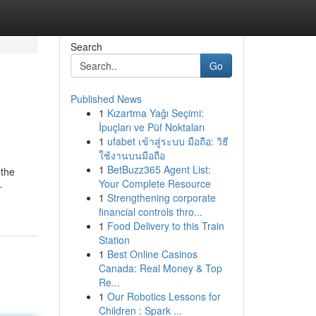
Search
Go
Published News
1
Kızartma Yağı Seçimi:
İpuçları ve Püf Noktaları
1
ufabet เข้าสู่ระบบ มือถือ: วิธี
ใช้งานบนมือถือ
1
BetBuzz365 Agent List:
 the
Your Complete Resource
-
1
Strengthening corporate
financial controls thro...
1
Food Delivery to this Train
Station
1
Best Online Casinos
Canada: Real Money & Top
Re...
1
Our Robotics Lessons for
Children : Spark ...