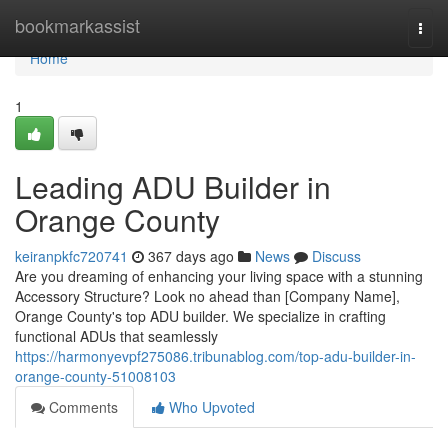
Home
bookmarkassist
Togg
navi
Home
1
Leading ADU Builder in
Orange County
keiranpkfc720741
367 days ago
News
Discuss
Are you dreaming of enhancing your living space with a stunning
Accessory Structure? Look no ahead than [Company Name],
Orange County's top ADU builder. We specialize in crafting
functional ADUs that seamlessly
https://harmonyevpf275086.tribunablog.com/top-adu-builder-in-
orange-county-51008103
Comments
Who Upvoted