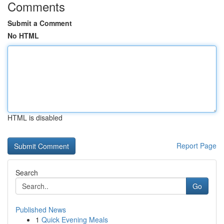
Comments
Submit a Comment
No HTML
HTML is disabled
Report Page
Search
Go
Published News
1
Quick Evening Meals