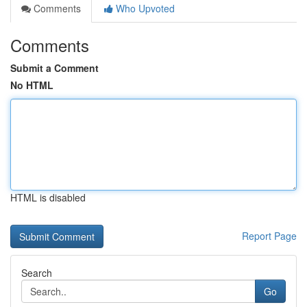
Comments
Who Upvoted
Comments
Submit a Comment
No HTML
HTML is disabled
Report Page
Search
Go