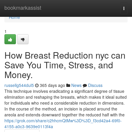
Home
bookmarkassist
Togg
navi
Home
1
How Breast Reduction nyc can
Save You Time, Stress, and
Money.
russellg544dul5
365 days ago
News
Discuss
This technique involves eradicating a significant degree of tissue
elimination and reshaping the breasts, which makes it ideal suited
for individuals who need a considerable reduction in dimensions.
In the course of the method, an incision is placed around the
areola and extends downward together the reduced half with the
https://grok.com/share/c2hhcmQtMw%3D%3D_f3cd42a4-69f0-
4155-a0c3-9639e0113f4a