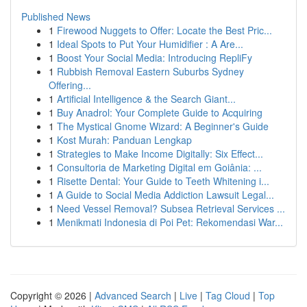
Published News
1
Firewood Nuggets to Offer: Locate the Best Pric...
1
Ideal Spots to Put Your Humidifier : A Are...
1
Boost Your Social Media: Introducing RepliFy
1
Rubbish Removal Eastern Suburbs Sydney
Offering...
1
Artificial Intelligence & the Search Giant...
1
Buy Anadrol: Your Complete Guide to Acquiring
1
The Mystical Gnome Wizard: A Beginner's Guide
1
Kost Murah: Panduan Lengkap
1
Strategies to Make Income Digitally: Six Effect...
1
Consultoria de Marketing Digital em Goiânia: ...
1
Risette Dental: Your Guide to Teeth Whitening i...
1
A Guide to Social Media Addiction Lawsuit Legal...
1
Need Vessel Removal? Subsea Retrieval Services ...
1
Menikmati Indonesia di Poi Pet: Rekomendasi War...
Copyright © 2026 |
Advanced Search
|
Live
|
Tag Cloud
|
Top