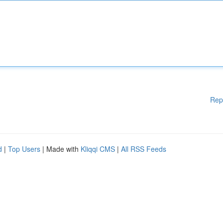
Rep
d
|
Top Users
| Made with
Kliqqi CMS
|
All RSS Feeds