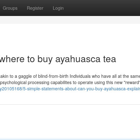
Groups
Register
Login
 where to buy ayahuasca tea
e akin to a gaggle of blind-from-birth Individuals who have all at the sam
r psychological processing capabilites to operate using this new "reward
ry20105168/5-simple-statements-about-can-you-buy-ayahuasca-explai