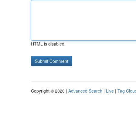
HTML is disabled
Copyright © 2026 |
Advanced Search
|
Live
|
Tag Clou