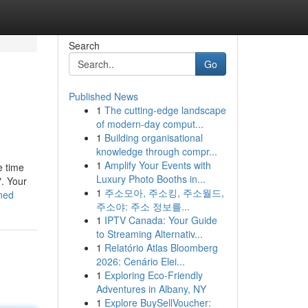
Search
Go
Published News
1
The cutting-edge landscape
of modern-day comput...
1
Building organisational
knowledge through compr...
1
Amplify Your Events with
e time
Luxury Photo Booths in...
". Your
1
주소모아, 주소킹, 주소월드,
ned
주소야: 주소 정보를...
1
IPTV Canada: Your Guide
to Streaming Alternativ...
1
Relatório Atlas Bloomberg
2026: Cenário Elei...
1
Exploring Eco-Friendly
Adventures in Albany, NY
1
Explore BuySellVoucher: