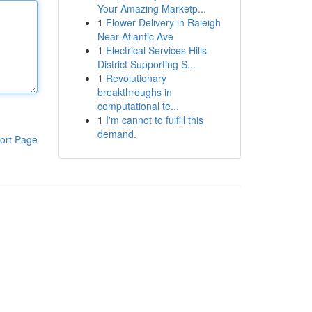
Your Amazing Marketp...
1
Flower Delivery in Raleigh
Near Atlantic Ave
1
Electrical Services Hills
District Supporting S...
1
Revolutionary
breakthroughs in
computational te...
1
I'm cannot to fulfill this
demand.
ort Page