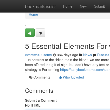
Home
bookmarkassist
Home
New
Submit
Home
1
5 Essential Elements For
everettc169som9
364 days ago
News
Discuss
...in contrast to the "blind main the blind". we are mor
been offered the gift of sight but don't have any text o
strategy is Performing
https://zanybookmarks.com/sto
Comments
Who Upvoted
Comments
Submit a Comment
No HTML