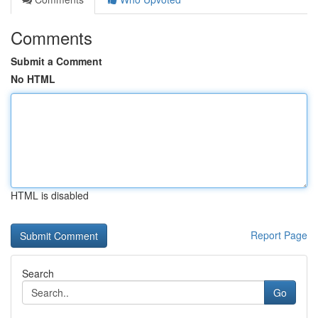
Comments
Submit a Comment
No HTML
HTML is disabled
Report Page
Search
Go