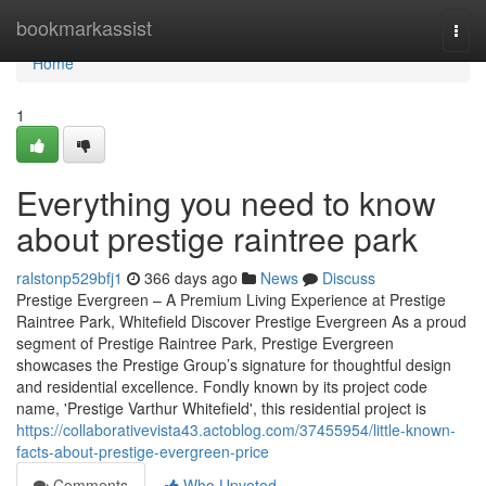
Home
bookmarkassist
Togg
navi
Home
1
Everything you need to know
about prestige raintree park
ralstonp529bfj1
366 days ago
News
Discuss
Prestige Evergreen – A Premium Living Experience at Prestige
Raintree Park, Whitefield Discover Prestige Evergreen As a proud
segment of Prestige Raintree Park, Prestige Evergreen
showcases the Prestige Group’s signature for thoughtful design
and residential excellence. Fondly known by its project code
name, 'Prestige Varthur Whitefield', this residential project is
https://collaborativevista43.actoblog.com/37455954/little-known-
facts-about-prestige-evergreen-price
Comments
Who Upvoted