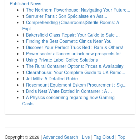
Published News
1
The Northern Powerhouse: Navigating Your Future...
1
Serrurier Paris : Son Spécialiste en Ass...
1
Comprehending {Cleanrooms|Sterile Rooms: A
Expl...
1
Bakersfield Glass Repair: Your Guide to Safe ...
1
Finding the Best Cosmetic Clinics Near You
1
Discover Your Perfect Truck Bed : Ram & Others!
1
Power sector alliances unlock new prospects for...
1
Using Private Label Coffee Solutions
1
The Rural Container Options: Prices & Availability
1
Clearahouse: Your Complete Guide to UK Remo...
1
Jet Mills: A Detailed Guide
1
Rosemount Equipment Eskom Procurement : Sig...
1
Bird's Nest White Bottled In Container : A ...
1
A Physics concerning regarding how Gaming
Casts...
Copyright © 2026 |
Advanced Search
|
Live
|
Tag Cloud
|
Top