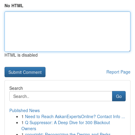
No HTML
HTML is disabled
Report Page
Search
Go
Published News
1
Need to Reach AskanExpertsOnline? Contact Info ...
1
Q Suppressor: A Deep Dive for 300 Blackout
Owners
1
copyright: Recognizing the Design and Perks