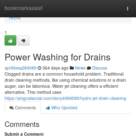
Home
bookmarkassist
Togg
navi
Home
1
Power Washing for Drains
aprildxsq284089
364 days ago
News
Discuss
Clogged drains are a common household problem. Traditional
drain cleaning methods, like using chemical solutions or a drain
auger, can be laborious. Water jet cleaning offers a efficient
alternative. This method uses
https://singnalsocial.com/story4999585/hydro-jet-drain-cleaning
Comments
Who Upvoted
Comments
Submit a Comment