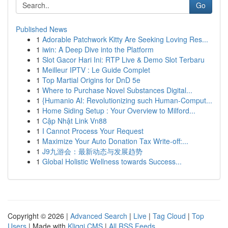
Go
Published News
1
Adorable Patchwork Kitty Are Seeking Loving Res...
1
iwin: A Deep Dive into the Platform
1
Slot Gacor Hari Ini: RTP Live & Demo Slot Terbaru
1
Meilleur IPTV : Le Guide Complet
1
Top Martial Origins for DnD 5e
1
Where to Purchase Novel Substances Digital...
1
{Humanio AI: Revolutionizing such Human-Comput...
1
Home Siding Setup : Your Overview to Milford...
1
Cập Nhật Link Vn88
1
I Cannot Process Your Request
1
Maximize Your Auto Donation Tax Write-off:...
1
J9九游会：最新动态与发展趋势
1
Global Holistic Wellness towards Success...
Copyright © 2026 |
Advanced Search
|
Live
|
Tag Cloud
|
Top
Users
| Made with
Kliqqi CMS
|
All RSS Feeds