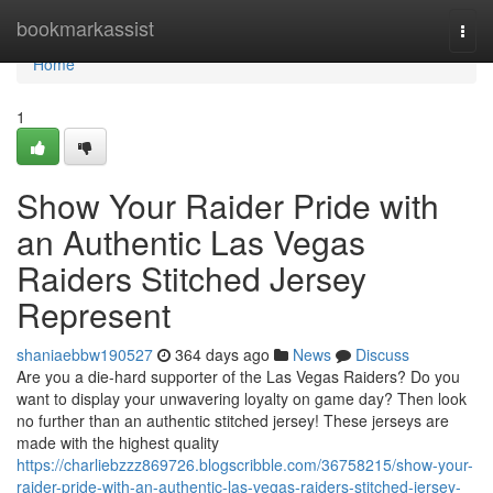
Home
bookmarkassist
Togg
navi
Home
1
Show Your Raider Pride with
an Authentic Las Vegas
Raiders Stitched Jersey
Represent
shaniaebbw190527
364 days ago
News
Discuss
Are you a die-hard supporter of the Las Vegas Raiders? Do you
want to display your unwavering loyalty on game day? Then look
no further than an authentic stitched jersey! These jerseys are
made with the highest quality
https://charliebzzz869726.blogscribble.com/36758215/show-your-
raider-pride-with-an-authentic-las-vegas-raiders-stitched-jersey-