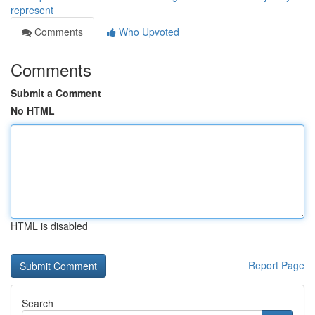
represent
Comments
Who Upvoted
Comments
Submit a Comment
No HTML
HTML is disabled
Report Page
Search