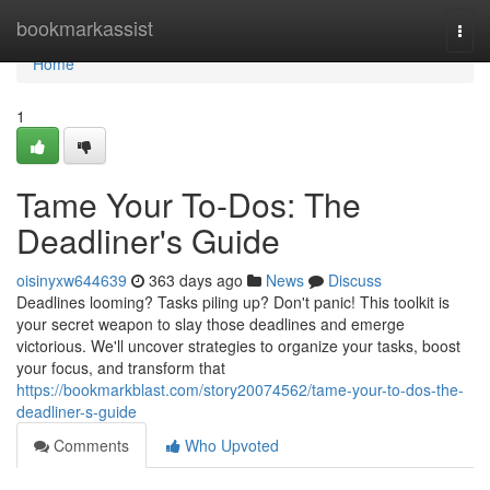
Home
bookmarkassist
Togg
navi
Home
1
Tame Your To-Dos: The
Deadliner's Guide
oisinyxw644639
363 days ago
News
Discuss
Deadlines looming? Tasks piling up? Don't panic! This toolkit is
your secret weapon to slay those deadlines and emerge
victorious. We'll uncover strategies to organize your tasks, boost
your focus, and transform that
https://bookmarkblast.com/story20074562/tame-your-to-dos-the-
deadliner-s-guide
Comments
Who Upvoted