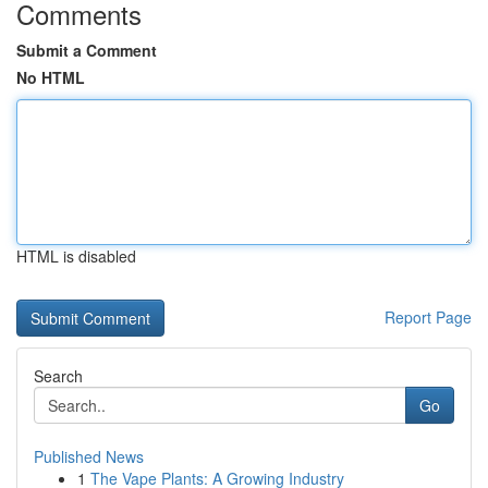
Comments
Submit a Comment
No HTML
HTML is disabled
Report Page
Search
Go
Published News
1
The Vape Plants: A Growing Industry